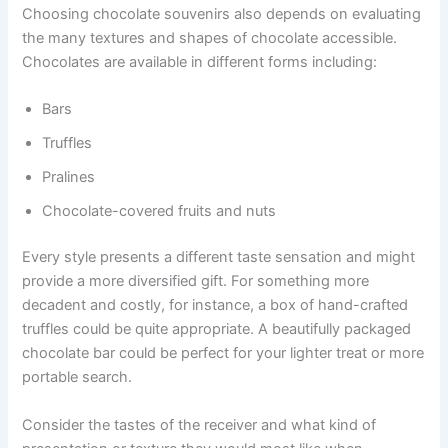
Choosing chocolate souvenirs also depends on evaluating
the many textures and shapes of chocolate accessible.
Chocolates are available in different forms including:
Bars
Truffles
Pralines
Chocolate-covered fruits and nuts
Every style presents a different taste sensation and might
provide a more diversified gift. For something more
decadent and costly, for instance, a box of hand-crafted
truffles could be quite appropriate. A beautifully packaged
chocolate bar could be perfect for your lighter treat or more
portable search.
Consider the tastes of the receiver and what kind of