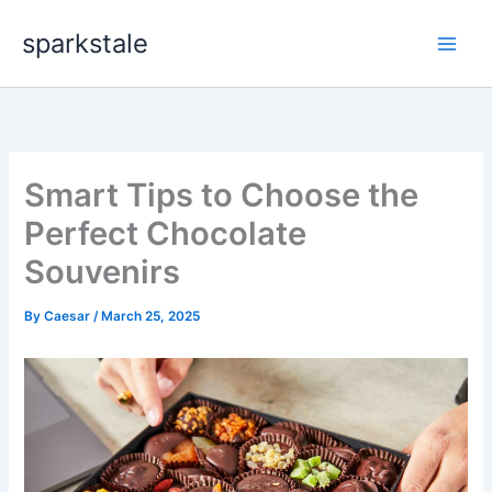
Skip
sparkstale
to
content
Smart Tips to Choose the
Perfect Chocolate
Souvenirs
By
Caesar
/
March 25, 2025