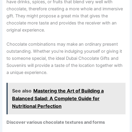
have drinks, spices, or fruits that blend very well with
chocolate, therefore creating a more whole and immersive
gift. They might propose a great mix that gives the
chocolate more taste and provides the receiver with an
original experience.
Chocolate combinations may make an ordinary present
outstanding. Whether you’re indulging yourself or giving it
to someone special, the ideal Dubai Chocolate Gifts and
Souvenirs will provide a taste of the location together with
a unique experience.
See also
Mastering the Art of Building a
Balanced Salad: A Complete Guide for
Nutritional Perfection
Discover various chocolate textures and forms