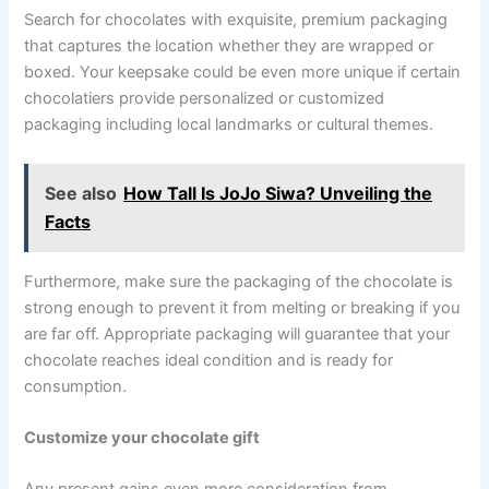
Search for chocolates with exquisite, premium packaging
that captures the location whether they are wrapped or
boxed. Your keepsake could be even more unique if certain
chocolatiers provide personalized or customized
packaging including local landmarks or cultural themes.
See also
How Tall Is JoJo Siwa? Unveiling the
Facts
Furthermore, make sure the packaging of the chocolate is
strong enough to prevent it from melting or breaking if you
are far off. Appropriate packaging will guarantee that your
chocolate reaches ideal condition and is ready for
consumption.
Customize your chocolate gift