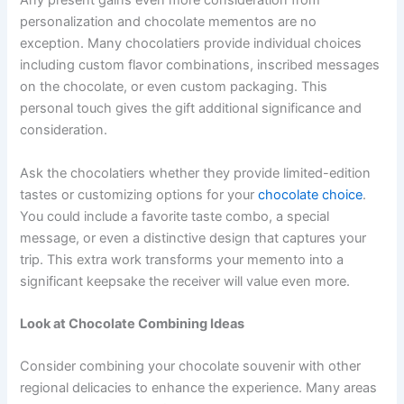
Any present gains even more consideration from
personalization and chocolate mementos are no
exception. Many chocolatiers provide individual choices
including custom flavor combinations, inscribed messages
on the chocolate, or even custom packaging. This
personal touch gives the gift additional significance and
consideration.
Ask the chocolatiers whether they provide limited-edition
tastes or customizing options for your
chocolate choice
.
You could include a favorite taste combo, a special
message, or even a distinctive design that captures your
trip. This extra work transforms your memento into a
significant keepsake the receiver will value even more.
Look at Chocolate Combining Ideas
Consider combining your chocolate souvenir with other
regional delicacies to enhance the experience. Many areas