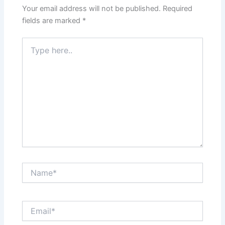
Your email address will not be published.
Required
fields are marked
*
Type
here..
Name*
Email*