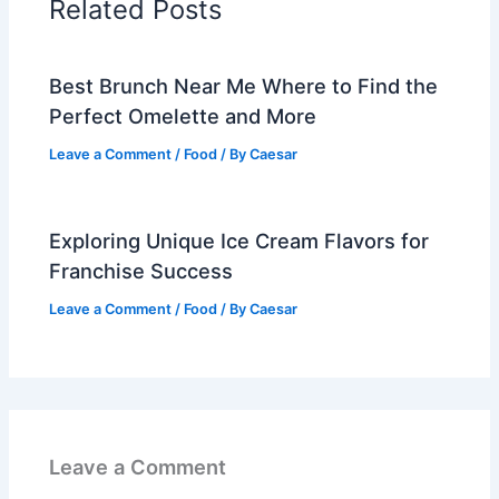
Related Posts
Best Brunch Near Me Where to Find the
Perfect Omelette and More
Leave a Comment
/
Food
/ By
Caesar
Exploring Unique Ice Cream Flavors for
Franchise Success
Leave a Comment
/
Food
/ By
Caesar
Leave a Comment