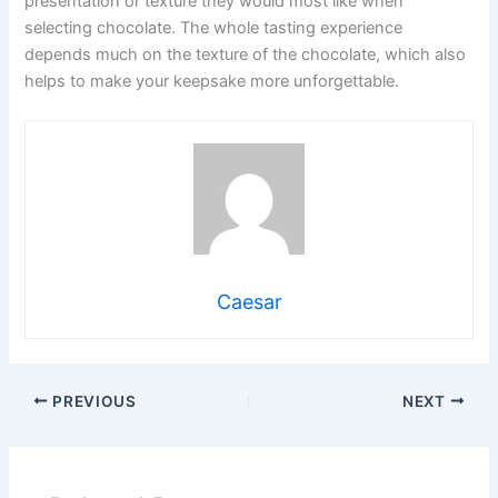
presentation or texture they would most like when
selecting chocolate. The whole tasting experience
depends much on the texture of the chocolate, which also
helps to make your keepsake more unforgettable.
Caesar
PREVIOUS
NEXT