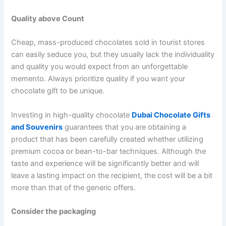
Quality above Count
Cheap, mass-produced chocolates sold in tourist stores
can easily seduce you, but they usually lack the individuality
and quality you would expect from an unforgettable
memento. Always prioritize quality if you want your
chocolate gift to be unique.
Investing in high-quality chocolate
Dubai Chocolate Gifts
and Souvenirs
guarantees that you are obtaining a
product that has been carefully created whether utilizing
premium cocoa or bean-to-bar techniques. Although the
taste and experience will be significantly better and will
leave a lasting impact on the recipient, the cost will be a bit
more than that of the generic offers.
Consider the packaging