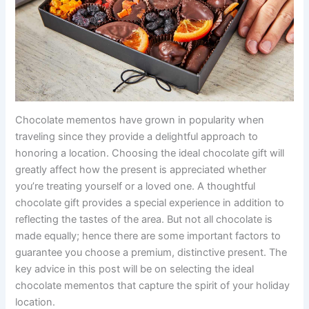
Chocolate mementos have grown in popularity when
traveling since they provide a delightful approach to
honoring a location. Choosing the ideal chocolate gift will
greatly affect how the present is appreciated whether
you’re treating yourself or a loved one. A thoughtful
chocolate gift provides a special experience in addition to
reflecting the tastes of the area. But not all chocolate is
made equally; hence there are some important factors to
guarantee you choose a premium, distinctive present. The
key advice in this post will be on selecting the ideal
chocolate mementos that capture the spirit of your holiday
location.