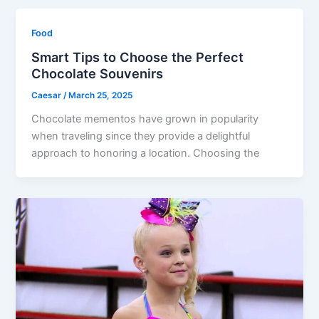
Food
Smart Tips to Choose the Perfect
Chocolate Souvenirs
Caesar
/
March 25, 2025
Chocolate mementos have grown in popularity
when traveling since they provide a delightful
approach to honoring a location. Choosing the