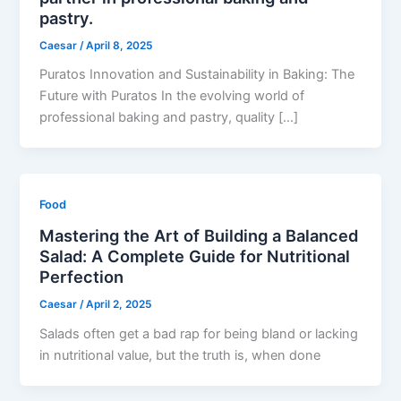
pastry.
Caesar
/
April 8, 2025
Puratos Innovation and Sustainability in Baking: The
Future with Puratos In the evolving world of
professional baking and pastry, quality […]
Food
Mastering the Art of Building a Balanced
Salad: A Complete Guide for Nutritional
Perfection
Caesar
/
April 2, 2025
Salads often get a bad rap for being bland or lacking
in nutritional value, but the truth is, when done