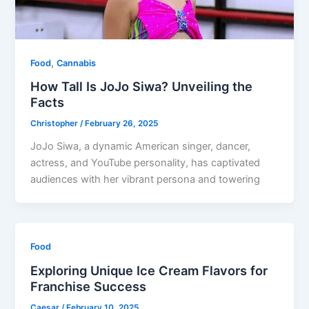
,
Food
Cannabis
How Tall Is JoJo Siwa? Unveiling the
Facts
Christopher
/
February 26, 2025
JoJo Siwa, a dynamic American singer, dancer,
actress, and YouTube personality, has captivated
audiences with her vibrant persona and towering
Food
Exploring Unique Ice Cream Flavors for
Franchise Success
Caesar
/
February 10, 2025