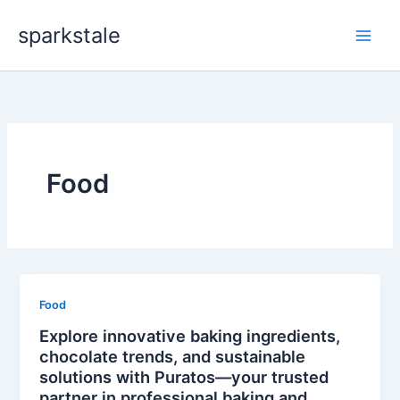
Skip
sparkstale
to
content
Food
Food
Explore innovative baking ingredients,
chocolate trends, and sustainable
solutions with Puratos—your trusted
partner in professional baking and