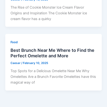
The Rise of Cookie Monster Ice Cream Flavor
Origins and Inspiration The Cookie Monster ice
cream flavor has a quirky
Food
Best Brunch Near Me Where to Find the
Perfect Omelette and More
Caesar
/
February 10, 2025
Top Spots for a Delicious Omelette Near Me Why
Omelettes Are a Brunch Favorite Omelettes have this
magical way of