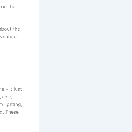
 on the
 about the
dventure
s – it just
yable,
 lighting,
nd. These