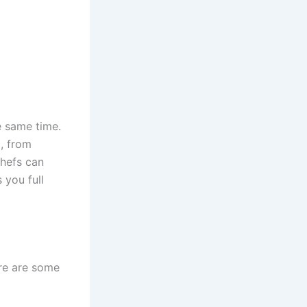
e same time.
, from
chefs can
 you full
Here are some