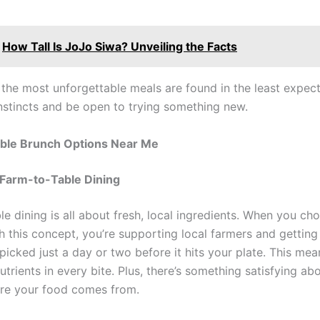
How Tall Is JoJo Siwa? Unveiling the Facts
the most unforgettable meals are found in the least expect
instincts and be open to trying something new.
ble Brunch Options Near Me
 Farm-to-Table Dining
le dining is all about fresh, local ingredients. When you c
h this concept, you’re supporting local farmers and gettin
 picked just a day or two before it hits your plate. This me
utrients in every bite. Plus, there’s something satisfying a
re your food comes from.