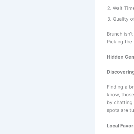
Wait Time
Quality o
Brunch isn’
Picking the 
Hidden Gem
Discoverin
Finding a br
know, those 
by chatting
spots are t
Local Favor