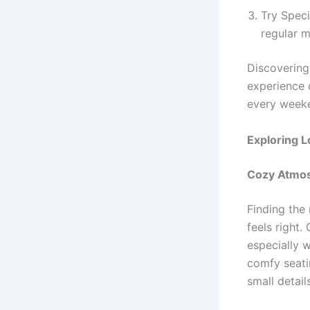
Try Speci
regular 
Discovering 
experience 
every week
Exploring L
Cozy Atmos
Finding the 
feels right
especially 
comfy seati
small detail