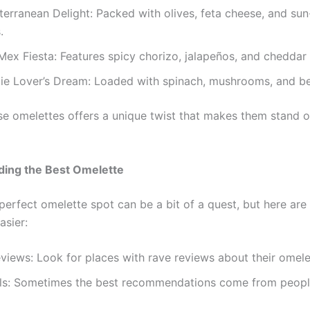
erranean Delight: Packed with olives, feta cheese, and sun
.
ex Fiesta: Features spicy chorizo, jalapeños, and cheddar
ie Lover’s Dream: Loaded with spinach, mushrooms, and be
se omelettes offers a unique twist that makes them stand o
nding the Best Omelette
perfect omelette spot can be a bit of a quest, but here are
asier:
iews: Look for places with rave reviews about their omele
ls: Sometimes the best recommendations come from peopl