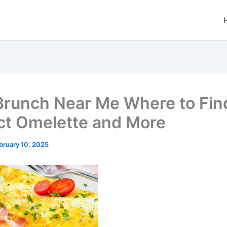
Brunch Near Me Where to Fin
ct Omelette and More
bruary 10, 2025