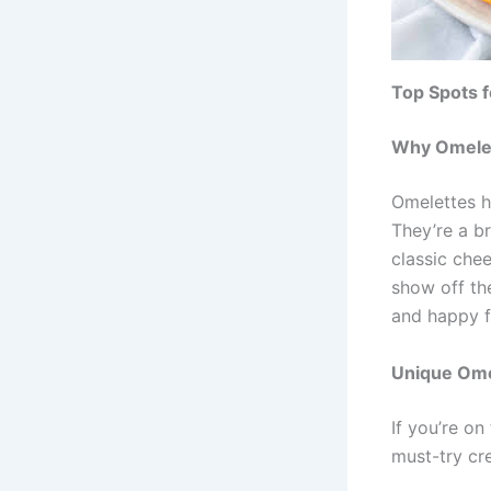
Top Spots f
Why Omelet
Omelettes h
They’re a b
classic chee
show off the
and happy f
Unique Ome
If you’re on
must-try cre