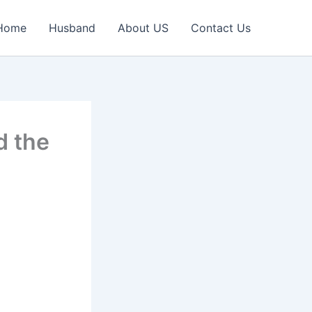
Home
Husband
About US
Contact Us
d the