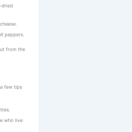
-dried
 cheese.
ll peppers.
ut from the
 a few tips
ttes.
e who live