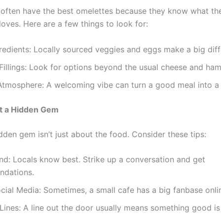
s often have the best omelettes because they know what the
oves. Here are a few things to look for:
redients: Locally sourced veggies and eggs make a big diff
Fillings: Look for options beyond the usual cheese and ham
Atmosphere: A welcoming vibe can turn a good meal into a 
t a Hidden Gem
dden gem isn’t just about the food. Consider these tips:
d: Locals know best. Strike up a conversation and get
dations.
ial Media: Sometimes, a small cafe has a big fanbase onli
Lines: A line out the door usually means something good i