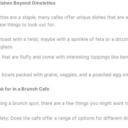
Dishes Beyond Omelettes
tes are a staple, many cafes offer unique dishes that are w
ew things to look out for:
oast with a twist, maybe with a sprinkle of feta or a drizzl
glaze.
that are fluffy and come with interesting toppings like ber
t bowls packed with grains, veggies, and a poached egg on
k for in a Brunch Cafe
ng a brunch spot, there are a few things you might want t
ety: Does the cafe offer a range of options for different di