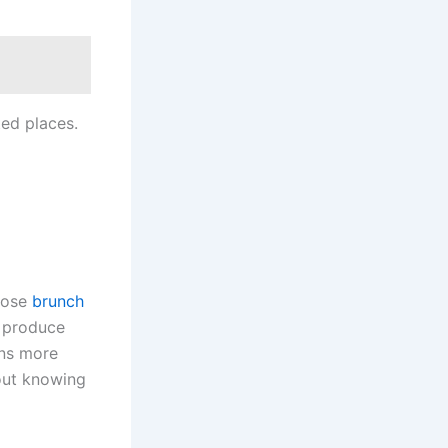
ed places.
hoose
brunch
g produce
ans more
bout knowing