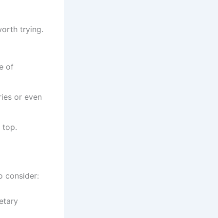
orth trying.
e of
ries or even
 top.
o consider:
etary