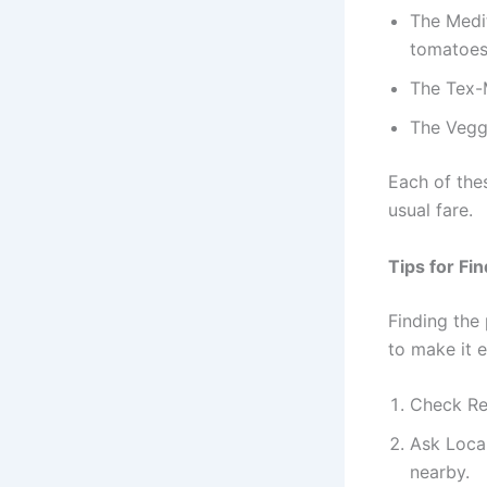
The Medit
tomatoes
The Tex-M
The Vegg
Each of the
usual fare.
Tips for Fi
Finding the 
to make it e
Check Rev
Ask Loca
nearby.