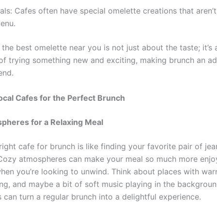
als: Cafes often have special omelette creations that aren’t
menu.
the best omelette near you is not just about the taste; it’s
of trying something new and exciting, making brunch an a
end.
ocal Cafes for the Perfect Brunch
pheres for a Relaxing Meal
right cafe for brunch is like finding your favorite pair of jean
. Cozy atmospheres can make your meal so much more enjo
when you’re looking to unwind. Think about places with warm
ng, and maybe a bit of soft music playing in the backgrou
s can turn a regular brunch into a delightful experience.