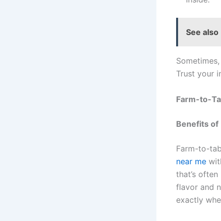
See also
Sometimes, 
Trust your 
Farm-to-Ta
Benefits of
Farm-to-tab
near me
wit
that’s often
flavor and n
exactly whe