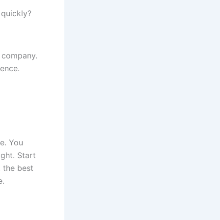
 quickly?
nd company.
ience.
re. You
ght. Start
 the best
e.