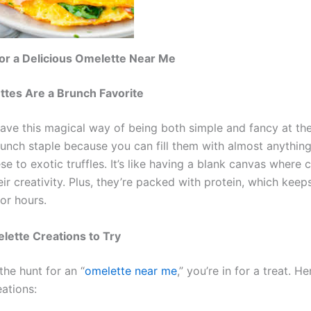
or a Delicious Omelette Near Me
tes Are a Brunch Favorite
ave this magical way of being both simple and fancy at th
runch staple because you can fill them with almost anything
se to exotic truffles. It’s like having a blank canvas where 
ir creativity. Plus, they’re packed with protein, which keeps
or hours.
lette Creations to Try
 the hunt for an “
omelette near me
,” you’re in for a treat. 
ations: