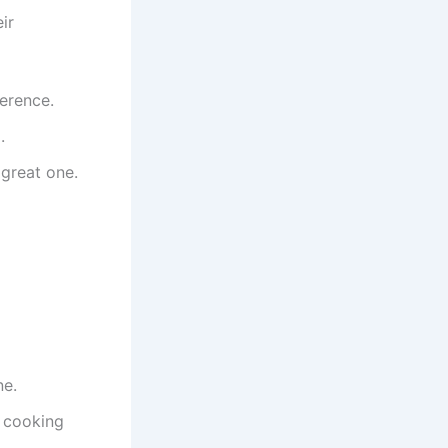
ir
erence.
.
great one.
ne.
s cooking