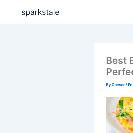
Skip
sparkstale
to
content
Best 
Perfe
By
Caesar
/
Fe