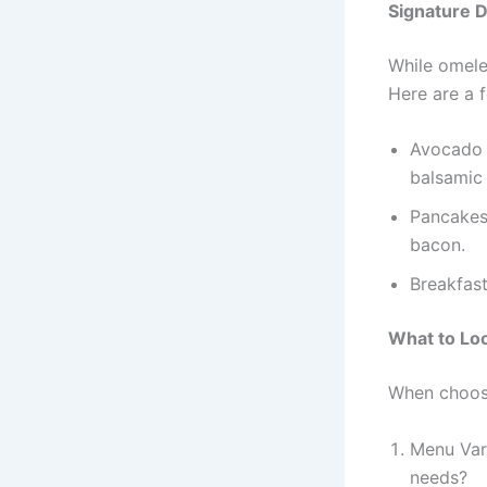
Signature 
While omelet
Here are a f
Avocado t
balsamic 
Pancakes 
bacon.
Breakfas
What to Loo
When choosi
Menu Vari
needs?