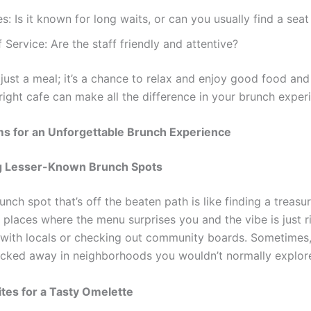
s: Is it known for long waits, or can you usually find a seat
f Service: Are the staff friendly and attentive?
t just a meal; it’s a chance to relax and enjoy good food a
right cafe can make all the difference in your brunch exper
s for an Unforgettable Brunch Experience
g Lesser-Known Brunch Spots
unch spot that’s off the beaten path is like finding a treasu
places where the menu surprises you and the vibe is just ri
 with locals or checking out community boards. Sometimes,
ucked away in neighborhoods you wouldn’t normally explor
ites for a Tasty Omelette