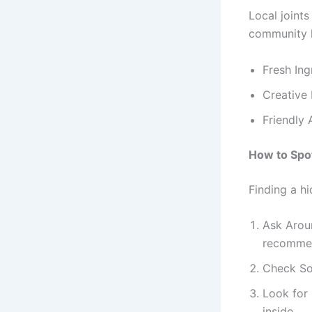
Local joint
community l
Fresh Ing
Creative 
Friendly 
How to Spo
Finding a hi
Ask Aroun
recommen
Check Soc
Look for 
inside.