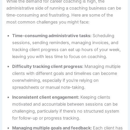
While the demand for career coaching is high, the
administrative side of running a coaching business can be
time-consuming and frustrating. Here are some of the
most common challenges you might face:
Time-consuming administrative tasks:
Scheduling
sessions, sending reminders, managing invoices, and
tracking client progress can eat up hours of your week,
leaving you with less time to focus on coaching.
Difficulty tracking client progress:
Managing multiple
clients with different goals and timelines can become
overwhelming, especially if you’re relying on
spreadsheets or manual note-taking.
Inconsistent client engagement:
Keeping clients
motivated and accountable between sessions can be
challenging, particularly if there’s no structured system
for follow-up or progress tracking.
Managing multiple goals and feedback:
Each client has