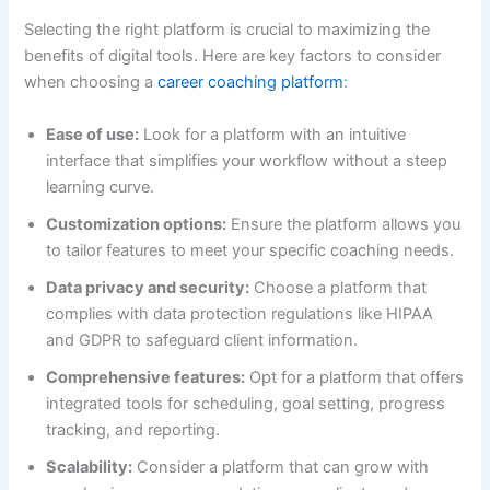
Selecting the right platform is crucial to maximizing the
benefits of digital tools. Here are key factors to consider
when choosing a
career coaching platform
:
Ease of use:
Look for a platform with an intuitive
interface that simplifies your workflow without a steep
learning curve.
Customization options:
Ensure the platform allows you
to tailor features to meet your specific coaching needs.
Data privacy and security:
Choose a platform that
complies with data protection regulations like HIPAA
and GDPR to safeguard client information.
Comprehensive features:
Opt for a platform that offers
integrated tools for scheduling, goal setting, progress
tracking, and reporting.
Scalability:
Consider a platform that can grow with