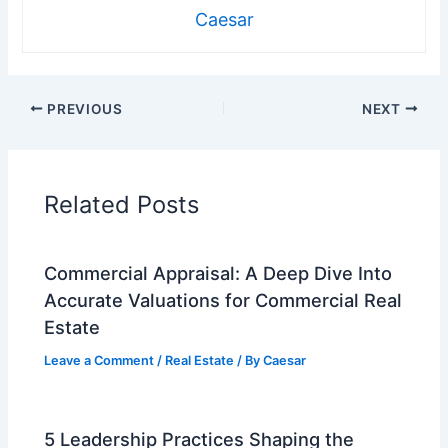
Caesar
PREVIOUS
NEXT
Related Posts
Commercial Appraisal: A Deep Dive Into
Accurate Valuations for Commercial Real
Estate
Leave a Comment
/
Real Estate
/ By
Caesar
5 Leadership Practices Shaping the