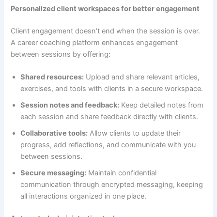
Personalized client workspaces for better engagement
Client engagement doesn’t end when the session is over.
A career coaching platform enhances engagement
between sessions by offering:
Shared resources:
Upload and share relevant articles,
exercises, and tools with clients in a secure workspace.
Session notes and feedback:
Keep detailed notes from
each session and share feedback directly with clients.
Collaborative tools:
Allow clients to update their
progress, add reflections, and communicate with you
between sessions.
Secure messaging:
Maintain confidential
communication through encrypted messaging, keeping
all interactions organized in one place.