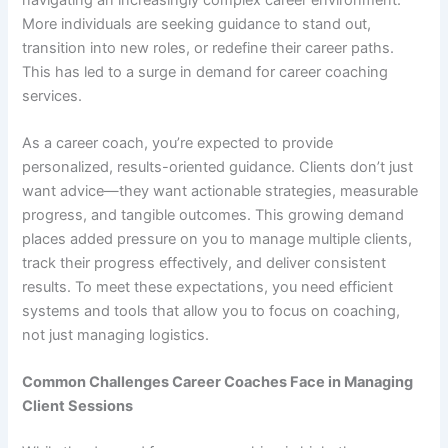
More individuals are seeking guidance to stand out,
transition into new roles, or redefine their career paths.
This has led to a surge in demand for career coaching
services.
As a career coach, you’re expected to provide
personalized, results-oriented guidance. Clients don’t just
want advice—they want actionable strategies, measurable
progress, and tangible outcomes. This growing demand
places added pressure on you to manage multiple clients,
track their progress effectively, and deliver consistent
results. To meet these expectations, you need efficient
systems and tools that allow you to focus on coaching,
not just managing logistics.
Common Challenges Career Coaches Face in Managing
Client Sessions