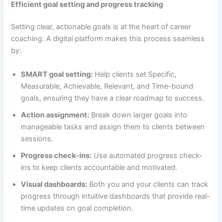
Efficient goal setting and progress tracking
Setting clear, actionable goals is at the heart of career
coaching. A digital platform makes this process seamless
by:
SMART goal setting:
Help clients set Specific,
Measurable, Achievable, Relevant, and Time-bound
goals, ensuring they have a clear roadmap to success.
Action assignment:
Break down larger goals into
manageable tasks and assign them to clients between
sessions.
Progress check-ins:
Use automated progress check-
ins to keep clients accountable and motivated.
Visual dashboards:
Both you and your clients can track
progress through intuitive dashboards that provide real-
time updates on goal completion.