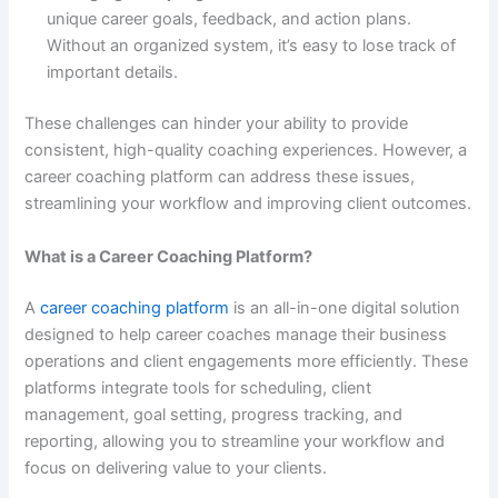
unique career goals, feedback, and action plans.
Without an organized system, it’s easy to lose track of
important details.
These challenges can hinder your ability to provide
consistent, high-quality coaching experiences. However, a
career coaching platform can address these issues,
streamlining your workflow and improving client outcomes.
What is a Career Coaching Platform?
A
career coaching platform
is an all-in-one digital solution
designed to help career coaches manage their business
operations and client engagements more efficiently. These
platforms integrate tools for scheduling, client
management, goal setting, progress tracking, and
reporting, allowing you to streamline your workflow and
focus on delivering value to your clients.