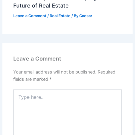
Future of Real Estate
Leave a Comment
/
Real Estate
/ By
Caesar
Leave a Comment
Your email address will not be published.
Required
fields are marked
*
Type
here..