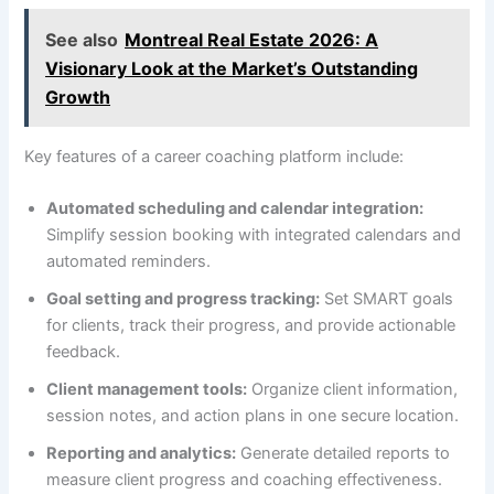
See also
Montreal Real Estate 2026: A
Visionary Look at the Market’s Outstanding
Growth
Key features of a career coaching platform include:
Automated scheduling and calendar integration:
Simplify session booking with integrated calendars and
automated reminders.
Goal setting and progress tracking:
Set SMART goals
for clients, track their progress, and provide actionable
feedback.
Client management tools:
Organize client information,
session notes, and action plans in one secure location.
Reporting and analytics:
Generate detailed reports to
measure client progress and coaching effectiveness.