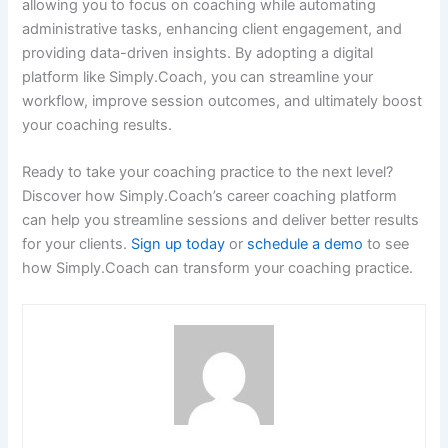
allowing you to focus on coaching while automating
administrative tasks, enhancing client engagement, and
providing data-driven insights. By adopting a digital
platform like Simply.Coach, you can streamline your
workflow, improve session outcomes, and ultimately boost
your coaching results.
Ready to take your coaching practice to the next level?
Discover how Simply.Coach’s career coaching platform
can help you streamline sessions and deliver better results
for your clients.
Sign up today
or
schedule a demo
to see
how Simply.Coach can transform your coaching practice.