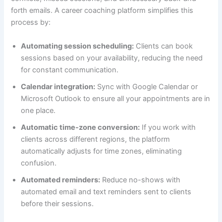
forth emails. A career coaching platform simplifies this
process by:
Automating session scheduling:
Clients can book
sessions based on your availability, reducing the need
for constant communication.
Calendar integration:
Sync with Google Calendar or
Microsoft Outlook to ensure all your appointments are in
one place.
Automatic time-zone conversion:
If you work with
clients across different regions, the platform
automatically adjusts for time zones, eliminating
confusion.
Automated reminders:
Reduce no-shows with
automated email and text reminders sent to clients
before their sessions.