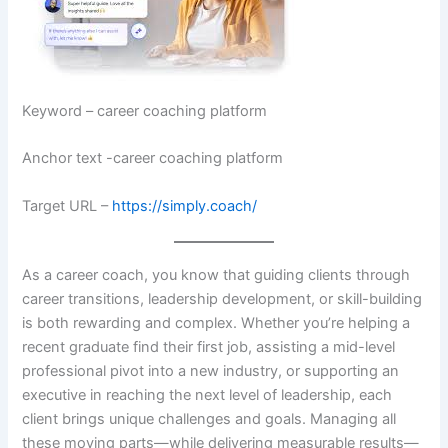
Keyword – career coaching platform
Anchor text -career coaching platform
Target URL –
https://simply.coach/
As a career coach, you know that guiding clients through
career transitions, leadership development, or skill-building
is both rewarding and complex. Whether you’re helping a
recent graduate find their first job, assisting a mid-level
professional pivot into a new industry, or supporting an
executive in reaching the next level of leadership, each
client brings unique challenges and goals. Managing all
these moving parts—while delivering measurable results—