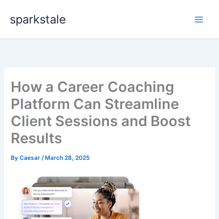
Skip
sparkstale
to
content
How a Career Coaching
Platform Can Streamline
Client Sessions and Boost
Results
By
Caesar
/
March 28, 2025