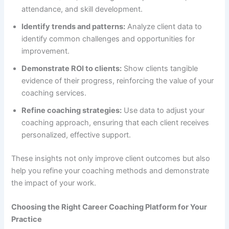
attendance, and skill development.
Identify trends and patterns:
Analyze client data to
identify common challenges and opportunities for
improvement.
Demonstrate ROI to clients:
Show clients tangible
evidence of their progress, reinforcing the value of your
coaching services.
Refine coaching strategies:
Use data to adjust your
coaching approach, ensuring that each client receives
personalized, effective support.
These insights not only improve client outcomes but also
help you refine your coaching methods and demonstrate
the impact of your work.
Choosing the Right Career Coaching Platform for Your
Practice