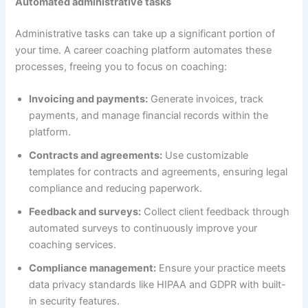
Automated administrative tasks
Administrative tasks can take up a significant portion of
your time. A career coaching platform automates these
processes, freeing you to focus on coaching:
Invoicing and payments:
Generate invoices, track
payments, and manage financial records within the
platform.
Contracts and agreements:
Use customizable
templates for contracts and agreements, ensuring legal
compliance and reducing paperwork.
Feedback and surveys:
Collect client feedback through
automated surveys to continuously improve your
coaching services.
Compliance management:
Ensure your practice meets
data privacy standards like HIPAA and GDPR with built-
in security features.