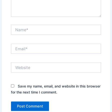
Name*
Email*
Website
Save my name, email, and website in this browser
for the next time I comment.