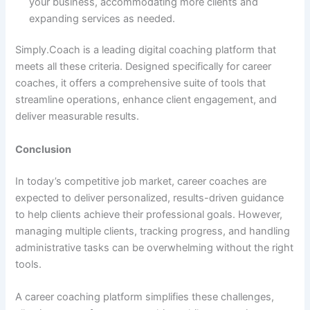
your business, accommodating more clients and
expanding services as needed.
Simply.Coach is a leading digital coaching platform that
meets all these criteria. Designed specifically for career
coaches, it offers a comprehensive suite of tools that
streamline operations, enhance client engagement, and
deliver measurable results.
Conclusion
In today’s competitive job market, career coaches are
expected to deliver personalized, results-driven guidance
to help clients achieve their professional goals. However,
managing multiple clients, tracking progress, and handling
administrative tasks can be overwhelming without the right
tools.
A career coaching platform simplifies these challenges,