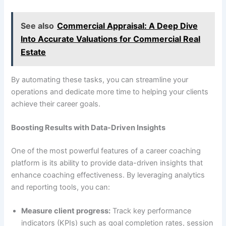
See also
Commercial Appraisal: A Deep Dive
Into Accurate Valuations for Commercial Real
Estate
By automating these tasks, you can streamline your
operations and dedicate more time to helping your clients
achieve their career goals.
Boosting Results with Data-Driven Insights
One of the most powerful features of a career coaching
platform is its ability to provide data-driven insights that
enhance coaching effectiveness. By leveraging analytics
and reporting tools, you can:
Measure client progress:
Track key performance
indicators (KPIs) such as goal completion rates, session