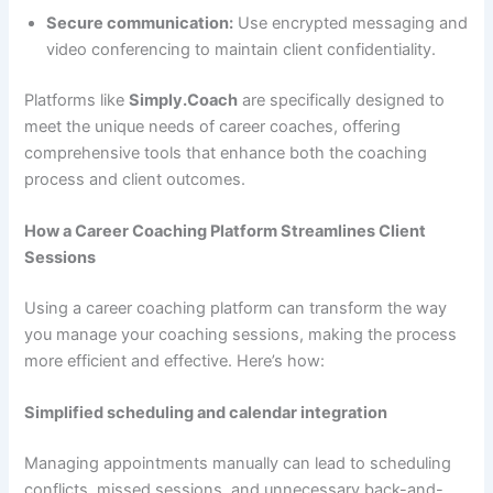
Secure communication:
Use encrypted messaging and
video conferencing to maintain client confidentiality.
Platforms like
Simply.Coach
are specifically designed to
meet the unique needs of career coaches, offering
comprehensive tools that enhance both the coaching
process and client outcomes.
How a Career Coaching Platform Streamlines Client
Sessions
Using a career coaching platform can transform the way
you manage your coaching sessions, making the process
more efficient and effective. Here’s how:
Simplified scheduling and calendar integration
Managing appointments manually can lead to scheduling
conflicts, missed sessions, and unnecessary back-and-