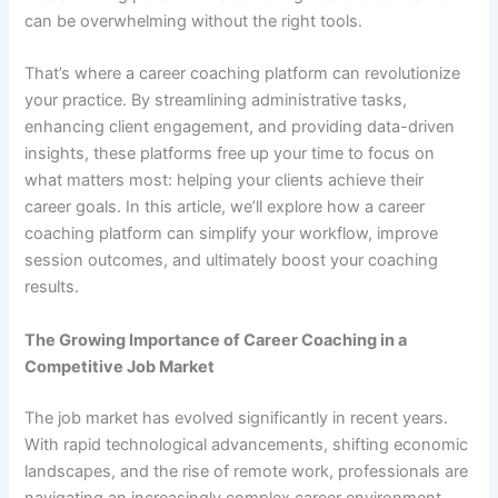
can be overwhelming without the right tools.
That’s where a career coaching platform can revolutionize
your practice. By streamlining administrative tasks,
enhancing client engagement, and providing data-driven
insights, these platforms free up your time to focus on
what matters most: helping your clients achieve their
career goals. In this article, we’ll explore how a career
coaching platform can simplify your workflow, improve
session outcomes, and ultimately boost your coaching
results.
The Growing Importance of Career Coaching in a
Competitive Job Market
The job market has evolved significantly in recent years.
With rapid technological advancements, shifting economic
landscapes, and the rise of remote work, professionals are
navigating an increasingly complex career environment.