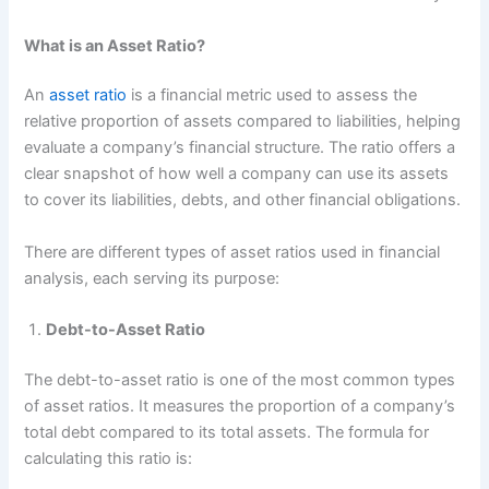
What is an Asset Ratio?
An
asset ratio
is a financial metric used to assess the
relative proportion of assets compared to liabilities, helping
evaluate a company’s financial structure. The ratio offers a
clear snapshot of how well a company can use its assets
to cover its liabilities, debts, and other financial obligations.
There are different types of asset ratios used in financial
analysis, each serving its purpose:
Debt-to-Asset Ratio
The debt-to-asset ratio is one of the most common types
of asset ratios. It measures the proportion of a company’s
total debt compared to its total assets. The formula for
calculating this ratio is: