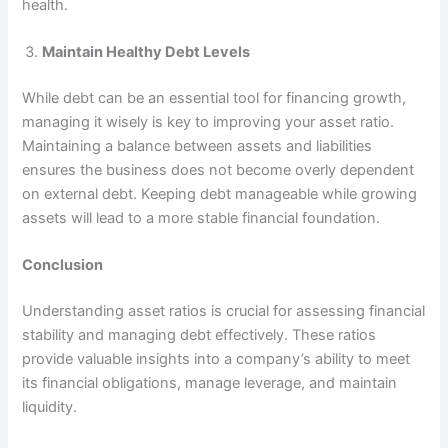
health.
Maintain Healthy Debt Levels
While debt can be an essential tool for financing growth,
managing it wisely is key to improving your asset ratio.
Maintaining a balance between assets and liabilities
ensures the business does not become overly dependent
on external debt. Keeping debt manageable while growing
assets will lead to a more stable financial foundation.
Conclusion
Understanding asset ratios is crucial for assessing financial
stability and managing debt effectively. These ratios
provide valuable insights into a company’s ability to meet
its financial obligations, manage leverage, and maintain
liquidity.