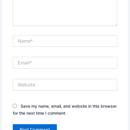
Name*
Email*
Website
Save my name, email, and website in this browser
for the next time I comment.