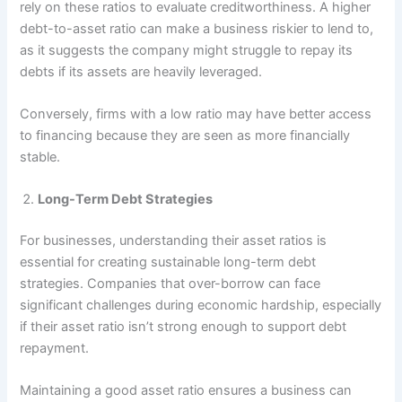
rely on these ratios to evaluate creditworthiness. A higher
debt-to-asset ratio can make a business riskier to lend to,
as it suggests the company might struggle to repay its
debts if its assets are heavily leveraged.
Conversely, firms with a low ratio may have better access
to financing because they are seen as more financially
stable.
Long-Term Debt Strategies
For businesses, understanding their asset ratios is
essential for creating sustainable long-term debt
strategies. Companies that over-borrow can face
significant challenges during economic hardship, especially
if their asset ratio isn’t strong enough to support debt
repayment.
Maintaining a good asset ratio ensures a business can