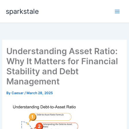
Skip
sparkstale
to
content
Understanding Asset Ratio:
Why It Matters for Financial
Stability and Debt
Management
By
Caesar
/
March 28, 2025