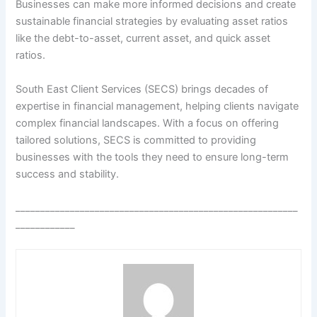
Businesses can make more informed decisions and create
sustainable financial strategies by evaluating asset ratios
like the debt-to-asset, current asset, and quick asset
ratios.
South East Client Services (SECS) brings decades of
expertise in financial management, helping clients navigate
complex financial landscapes. With a focus on offering
tailored solutions, SECS is committed to providing
businesses with the tools they need to ensure long-term
success and stability.
_________________________________________________________
____________