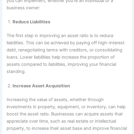
you can implement, whether you’re an individual or a
business owner:
Reduce Liabilities
The first step in improving an asset ratio is to reduce
liabilities. This can be achieved by paying off high-interest
debt, renegotiating terms with creditors, or consolidating
loans. Lower liabilities help increase the proportion of
assets compared to liabilities, improving your financial
standing.
Increase Asset Acquisition
Increasing the value of assets, whether through
investments in property, equipment, or inventory, can help
boost the asset ratio. Businesses can acquire assets that
appreciate over time, such as real estate or intellectual
property, to increase their asset base and improve financial