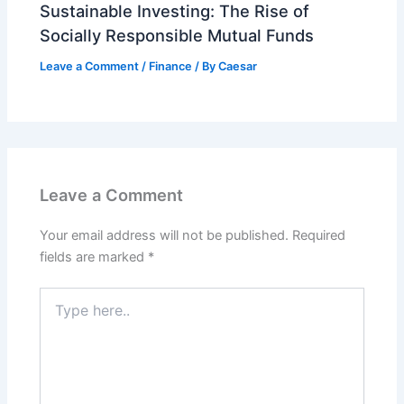
Sustainable Investing: The Rise of
Socially Responsible Mutual Funds
Leave a Comment
/
Finance
/ By
Caesar
Leave a Comment
Your email address will not be published.
Required
fields are marked
*
Type
here..