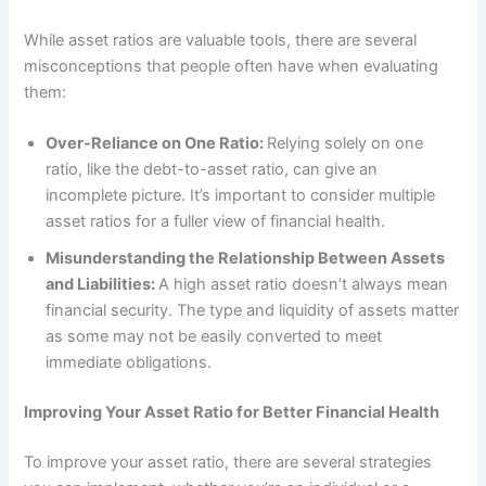
While asset ratios are valuable tools, there are several
misconceptions that people often have when evaluating
them:
Over-Reliance on One Ratio:
Relying solely on one
ratio, like the debt-to-asset ratio, can give an
incomplete picture. It’s important to consider multiple
asset ratios for a fuller view of financial health.
Misunderstanding the Relationship Between Assets
and Liabilities:
A high asset ratio doesn’t always mean
financial security. The type and liquidity of assets matter
as some may not be easily converted to meet
immediate obligations.
Improving Your Asset Ratio for Better Financial Health
To improve your asset ratio, there are several strategies