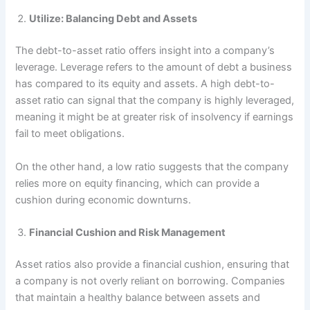
Utilize: Balancing Debt and Assets
The debt-to-asset ratio offers insight into a company’s
leverage. Leverage refers to the amount of debt a business
has compared to its equity and assets. A high debt-to-
asset ratio can signal that the company is highly leveraged,
meaning it might be at greater risk of insolvency if earnings
fail to meet obligations.
On the other hand, a low ratio suggests that the company
relies more on equity financing, which can provide a
cushion during economic downturns.
Financial Cushion and Risk Management
Asset ratios also provide a financial cushion, ensuring that
a company is not overly reliant on borrowing. Companies
that maintain a healthy balance between assets and