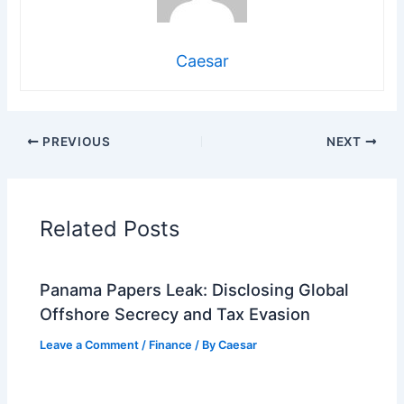
Caesar
PREVIOUS
NEXT
Related Posts
Panama Papers Leak: Disclosing Global
Offshore Secrecy and Tax Evasion
Leave a Comment
/
Finance
/ By
Caesar