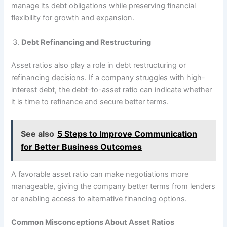
manage its debt obligations while preserving financial
flexibility for growth and expansion.
Debt Refinancing and Restructuring
Asset ratios also play a role in debt restructuring or
refinancing decisions. If a company struggles with high-
interest debt, the debt-to-asset ratio can indicate whether
it is time to refinance and secure better terms.
See also
5 Steps to Improve Communication
for Better Business Outcomes
A favorable asset ratio can make negotiations more
manageable, giving the company better terms from lenders
or enabling access to alternative financing options.
Common Misconceptions About Asset Ratios