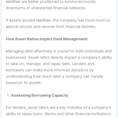
liabilities are better positioned to survive economic
downturns or unexpected financial setbacks.
If assets exceed liabilities, the company has more room to
absorb shocks and recover from financial distress.
How Asset Ratios Impact Debt Management
Managing debt effectively is crucial for both individuals and
businesses. Asset ratios directly impact a company’s ability
to take on, manage, and repay debt. Lenders and
borrowers can make more informed decisions by
understanding how much debt a company can handle
based on its assets.
Assessing Borrowing Capacity
For lenders, asset ratios are a key indicator of a company’s
ability to repay loans. Banks and other financial institutions