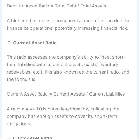
Debt-to-Asset Ratio = Total Debt ​/ Total Assets
A higher ratio means a company is more reliant on debt to
finance its operations, potentially increasing financial risk.
Current Asset Ratio
This ratio assesses the company’s ability to meet short-
term liabilities with its current assets (cash, inventory,
receivables, etc.). It is also known as the current ratio, and
the formula is:
Current Asset Ratio = Current Assets​ / Current Liabilities
A ratio above 1.0 is considered healthy, indicating the
company has enough assets to cover its short-term
obligations.
Quick Asset Ratio