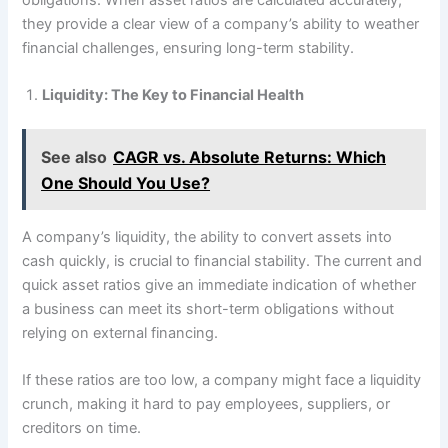
they provide a clear view of a company’s ability to weather
financial challenges, ensuring long-term stability.
Liquidity: The Key to Financial Health
See also
CAGR vs. Absolute Returns: Which
One Should You Use?
A company’s liquidity, the ability to convert assets into
cash quickly, is crucial to financial stability. The current and
quick asset ratios give an immediate indication of whether
a business can meet its short-term obligations without
relying on external financing.
If these ratios are too low, a company might face a liquidity
crunch, making it hard to pay employees, suppliers, or
creditors on time.