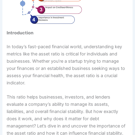
Introduction
In today’s fast-paced financial world, understanding key
metrics like the asset ratio is critical for individuals and
businesses. Whether you’re a startup trying to manage
your finances or an established business seeking ways to
assess your financial health, the asset ratio is a crucial
indicator.
This ratio helps businesses, investors, and lenders
evaluate a company’s ability to manage its assets,
liabilities, and overall financial stability. But how exactly
does it work, and why does it matter for debt
management? Let’s dive in and uncover the importance of
the asset ratio and how it can influence financial stability.