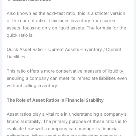
Also known as the acid-test ratio, this is a stricter version
of the current ratio. It excludes inventory from current
assets, focusing only on liquid assets. The formula for the
quick ratio is:
Quick Asset Ratio = Current Assets−Inventory ​/ Current
Liabilities
This ratio offers a more conservative measure of liquidity,
ensuring a company can meet its immediate liabilities even
without selling inventory.
The Role of Asset Ratios in Financial Stability
Asset ratios play a vital role in understanding a company’s
financial stability. The primary purpose of these ratios is to
evaluate how well a company can manage its financial
obligations. When asset ratios are calculated accurately,