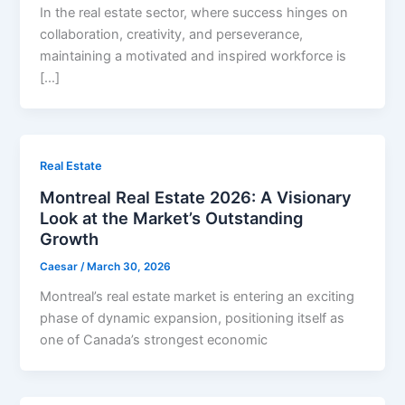
In the real estate sector, where success hinges on
collaboration, creativity, and perseverance,
maintaining a motivated and inspired workforce is
[…]
Real Estate
Montreal Real Estate 2026: A Visionary
Look at the Market’s Outstanding
Growth
Caesar
/
March 30, 2026
Montreal’s real estate market is entering an exciting
phase of dynamic expansion, positioning itself as
one of Canada’s strongest economic