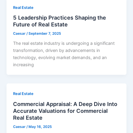
Real Estate
5 Leadership Practices Shaping the
Future of Real Estate
Caesar
/
September 7, 2025
The real estate industry is undergoing a significant
transformation, driven by advancements in
technology, evolving market demands, and an
increasing
Real Estate
Commercial Appraisal: A Deep Dive Into
Accurate Valuations for Commercial
Real Estate
Caesar
/
May 16, 2025