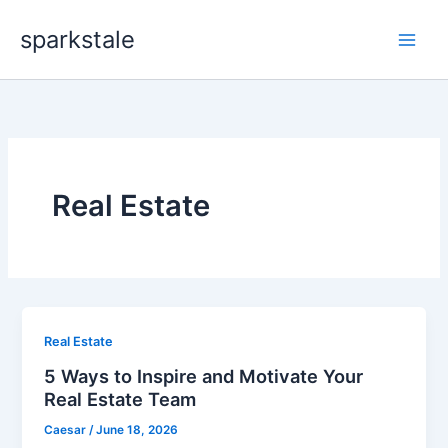
Skip
sparkstale
to
content
Real Estate
Real Estate
5 Ways to Inspire and Motivate Your
Real Estate Team
Caesar
/
June 18, 2026