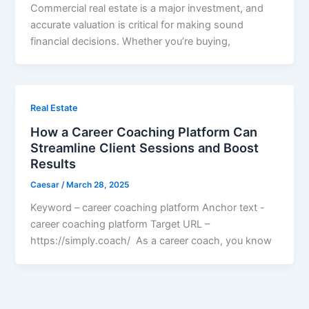
Commercial real estate is a major investment, and
accurate valuation is critical for making sound
financial decisions. Whether you’re buying,
Real Estate
How a Career Coaching Platform Can
Streamline Client Sessions and Boost
Results
Caesar
/
March 28, 2025
Keyword – career coaching platform Anchor text -
career coaching platform Target URL –
https://simply.coach/ As a career coach, you know