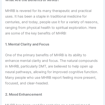
What Are the Benefits of MHRB?
MHRB is revered for its many therapeutic and practical
uses. It has been a staple in traditional medicine for
centuries, and today, people use it for a variety of reasons,
ranging from physical health to spiritual exploration. Here
are some of the key benefits of MHRB:
1. Mental Clarity and Focus
One of the primary benefits of MHRB is its ability to
enhance mental clarity and focus. The natural compounds
in MHRB, particularly DMT, are believed to help open up
neural pathways, allowing for improved cognitive function.
Many people who use MHRB report feeling more present,
focused, and clear-headed.
2. Mood Enhancement