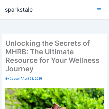
Skip
sparkstale
to
content
Unlocking the Secrets of
MHRB: The Ultimate
Resource for Your Wellness
Journey
By
Caesar
/
April 25, 2025