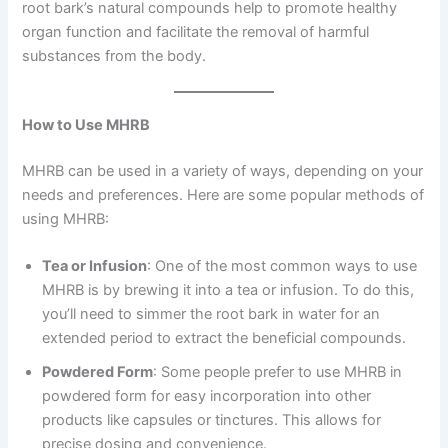
root bark’s natural compounds help to promote healthy
organ function and facilitate the removal of harmful
substances from the body.
How to Use MHRB
MHRB can be used in a variety of ways, depending on your
needs and preferences. Here are some popular methods of
using MHRB:
Tea or Infusion
: One of the most common ways to use
MHRB is by brewing it into a tea or infusion. To do this,
you’ll need to simmer the root bark in water for an
extended period to extract the beneficial compounds.
Powdered Form
: Some people prefer to use MHRB in
powdered form for easy incorporation into other
products like capsules or tinctures. This allows for
precise dosing and convenience.