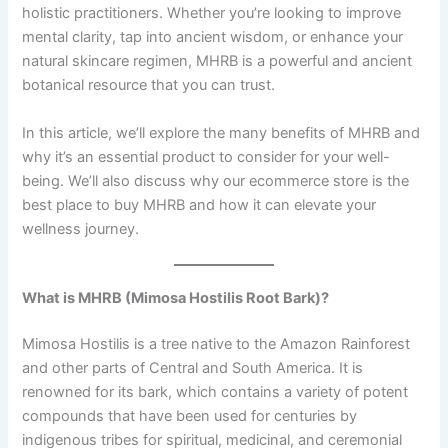
holistic practitioners. Whether you’re looking to improve
mental clarity, tap into ancient wisdom, or enhance your
natural skincare regimen, MHRB is a powerful and ancient
botanical resource that you can trust.
In this article, we’ll explore the many benefits of MHRB and
why it’s an essential product to consider for your well-
being. We’ll also discuss why our ecommerce store is the
best place to buy MHRB and how it can elevate your
wellness journey.
What is MHRB (Mimosa Hostilis Root Bark)?
Mimosa Hostilis is a tree native to the Amazon Rainforest
and other parts of Central and South America. It is
renowned for its bark, which contains a variety of potent
compounds that have been used for centuries by
indigenous tribes for spiritual, medicinal, and ceremonial