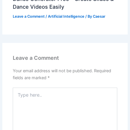
Dance Videos Easily
Leave a Comment
/
Artificial Intelligence
/ By
Caesar
Leave a Comment
Your email address will not be published.
Required
fields are marked
*
Type
here..