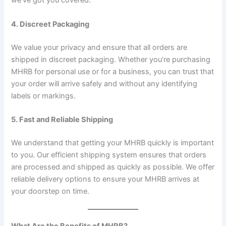
we’ve got you covered.
4. Discreet Packaging
We value your privacy and ensure that all orders are
shipped in discreet packaging. Whether you’re purchasing
MHRB for personal use or for a business, you can trust that
your order will arrive safely and without any identifying
labels or markings.
5. Fast and Reliable Shipping
We understand that getting your MHRB quickly is important
to you. Our efficient shipping system ensures that orders
are processed and shipped as quickly as possible. We offer
reliable delivery options to ensure your MHRB arrives at
your doorstep on time.