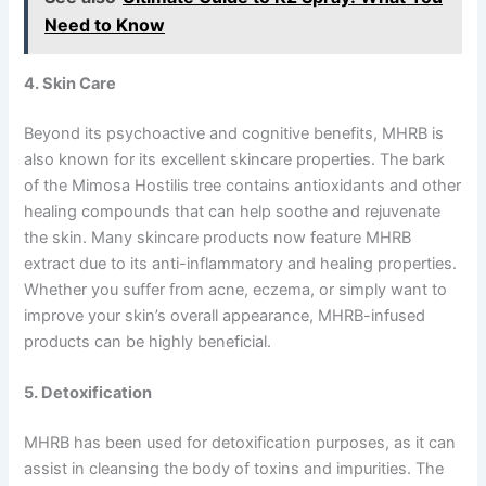
Need to Know
4. Skin Care
Beyond its psychoactive and cognitive benefits, MHRB is
also known for its excellent skincare properties. The bark
of the Mimosa Hostilis tree contains antioxidants and other
healing compounds that can help soothe and rejuvenate
the skin. Many skincare products now feature MHRB
extract due to its anti-inflammatory and healing properties.
Whether you suffer from acne, eczema, or simply want to
improve your skin’s overall appearance, MHRB-infused
products can be highly beneficial.
5. Detoxification
MHRB has been used for detoxification purposes, as it can
assist in cleansing the body of toxins and impurities. The