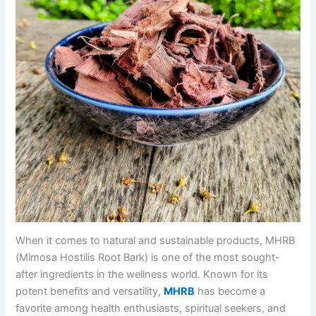
When it comes to natural and sustainable products, MHRB
(Mimosa Hostilis Root Bark) is one of the most sought-
after ingredients in the wellness world. Known for its
potent benefits and versatility,
MHRB
has become a
favorite among health enthusiasts, spiritual seekers, and