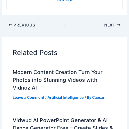
PREVIOUS
NEXT
Related Posts
Modern Content Creation Turn Your
Photos into Stunning Videos with
Vidnoz AI
Leave a Comment
/
Artificial Intelligence
/ By
Caesar
Vidwud AI PowerPoint Generator & AI
Dance Generator Free – Create Slides &