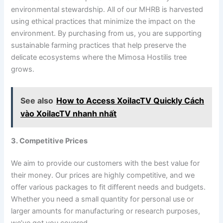
environmental stewardship. All of our MHRB is harvested
using ethical practices that minimize the impact on the
environment. By purchasing from us, you are supporting
sustainable farming practices that help preserve the
delicate ecosystems where the Mimosa Hostilis tree
grows.
See also
How to Access XoilacTV Quickly Cách
vào XoilacTV nhanh nhất
3. Competitive Prices
We aim to provide our customers with the best value for
their money. Our prices are highly competitive, and we
offer various packages to fit different needs and budgets.
Whether you need a small quantity for personal use or
larger amounts for manufacturing or research purposes,