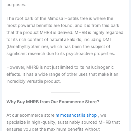
purposes.
The root bark of the Mimosa Hostilis tree is where the
most powerful benefits are found, and it is from this bark
that the product MHRB is derived. MHRB is highly regarded
for its rich content of natural alkaloids, including DMT
(Dimethyltryptamine), which has been the subject of
significant research due to its psychoactive properties.
However, MHRB is not just limited to its hallucinogenic
effects. It has a wide range of other uses that make it an
incredibly versatile product.
Why Buy MHRB from Our Ecommerce Store?
At our ecommerce store
mimosahostilis.shop
, we
specialize in high-quality, sustainably sourced MHRB that
ensures you get the maximum benefits without