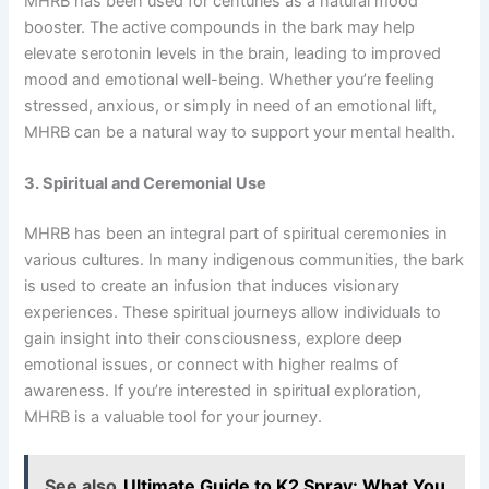
MHRB has been used for centuries as a natural mood
booster. The active compounds in the bark may help
elevate serotonin levels in the brain, leading to improved
mood and emotional well-being. Whether you’re feeling
stressed, anxious, or simply in need of an emotional lift,
MHRB can be a natural way to support your mental health.
3. Spiritual and Ceremonial Use
MHRB has been an integral part of spiritual ceremonies in
various cultures. In many indigenous communities, the bark
is used to create an infusion that induces visionary
experiences. These spiritual journeys allow individuals to
gain insight into their consciousness, explore deep
emotional issues, or connect with higher realms of
awareness. If you’re interested in spiritual exploration,
MHRB is a valuable tool for your journey.
See also
Ultimate Guide to K2 Spray: What You