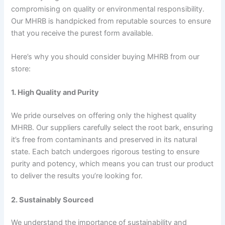
compromising on quality or environmental responsibility.
Our MHRB is handpicked from reputable sources to ensure
that you receive the purest form available.
Here’s why you should consider buying MHRB from our
store:
1. High Quality and Purity
We pride ourselves on offering only the highest quality
MHRB. Our suppliers carefully select the root bark, ensuring
it’s free from contaminants and preserved in its natural
state. Each batch undergoes rigorous testing to ensure
purity and potency, which means you can trust our product
to deliver the results you’re looking for.
2. Sustainably Sourced
We understand the importance of sustainability and