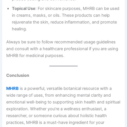
Topical Use
: For skincare purposes, MHRB can be used
in creams, masks, or oils. These products can help
rejuvenate the skin, reduce inflammation, and promote
healing.
Always be sure to follow recommended usage guidelines
and consult with a healthcare professional if you are using
MHRB for medicinal purposes.
Conclusion
MHRB
is a powerful, versatile botanical resource with a
wide range of uses, from enhancing mental clarity and
emotional well-being to supporting skin health and spiritual
exploration. Whether you’re a wellness enthusiast, a
researcher, or someone curious about holistic health
practices, MHRB is a must-have ingredient for your