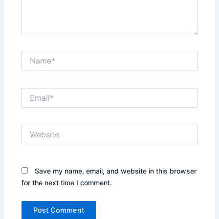
Name*
Email*
Website
Save my name, email, and website in this browser
for the next time I comment.