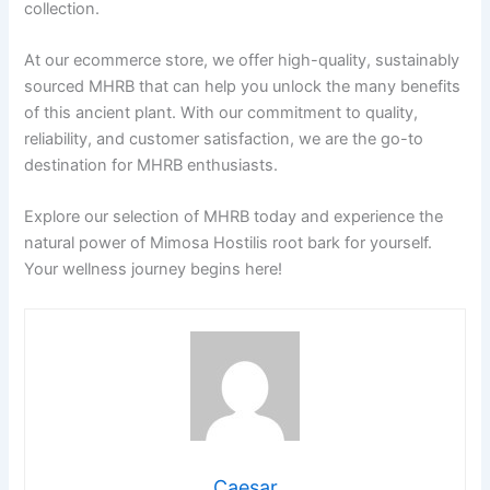
collection.
At our ecommerce store, we offer high-quality, sustainably
sourced MHRB that can help you unlock the many benefits
of this ancient plant. With our commitment to quality,
reliability, and customer satisfaction, we are the go-to
destination for MHRB enthusiasts.
Explore our selection of MHRB today and experience the
natural power of Mimosa Hostilis root bark for yourself.
Your wellness journey begins here!
Caesar