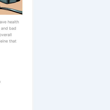
ave health
od and bad
overall
feine that
n