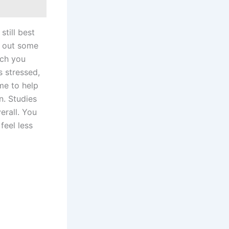
still best
e out some
uch you
s stressed,
me to help
n. Studies
erall. You
feel less