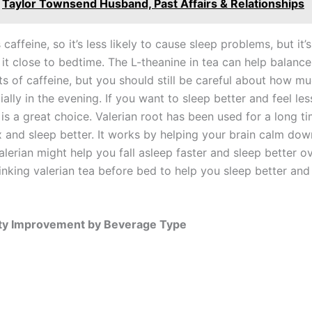
Taylor Townsend Husband, Past Affairs & Relationships
caffeine, so it’s less likely to cause sleep problems, but it’s 
 it close to bedtime. The L-theanine in tea can help balanc
ts of caffeine, but you should still be careful about how m
ially in the evening. If you want to sleep better and feel les
is a great choice. Valerian root has been used for a long ti
x and sleep better. It works by helping your brain calm dow
lerian might help you fall asleep faster and sleep better ov
inking valerian tea before bed to help you sleep better and 
ity Improvement by Beverage Type