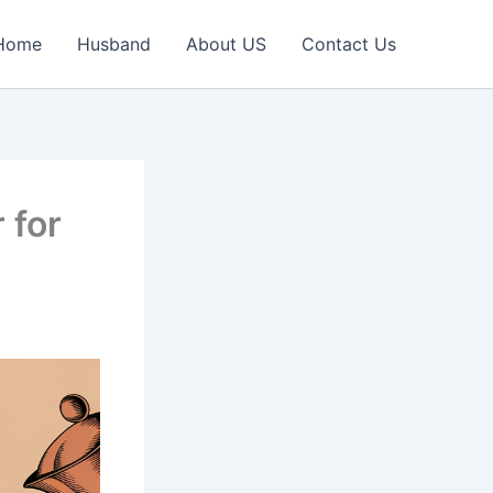
Home
Husband
About US
Contact Us
 for