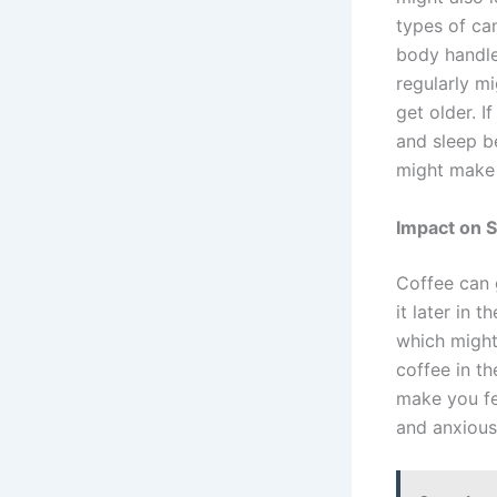
types of ca
body handle
regularly mi
get older. I
and sleep be
might make 
Impact on S
Coffee can g
it later in 
which might 
coffee in th
make you fe
and anxious