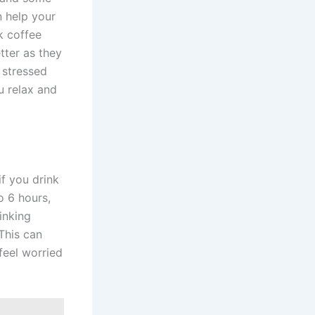
n help your
k coffee
tter as they
s stressed
u relax and
if you drink
o 6 hours,
inking
 This can
feel worried