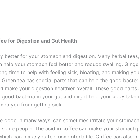
a
fee for Digestion and Gut Health
ly better for your stomach and digestion. Many herbal teas,
an help your stomach feel better and reduce swelling. Ginge
ong time to help with feeling sick, bloating, and making you
. Green tea has special parts that can help the good bacteri
d make your digestion healthier overall. These good parts a
e good bacteria in your gut and might help your body take i
keep you from getting sick.
le good in many ways, can sometimes irritate your stomac
n some people. The acid in coffee can make your stomach
which can make you feel uncomfortable. Coffee can also 