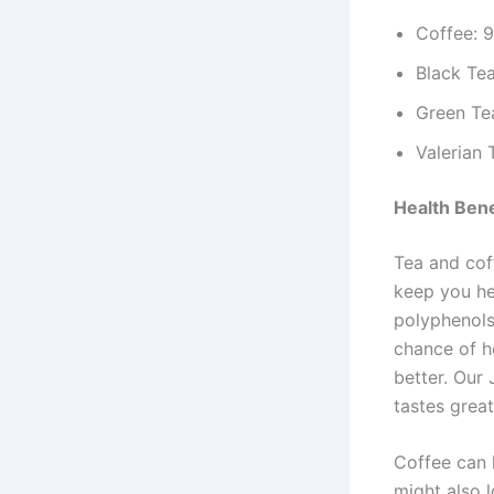
Coffee: 
Black Te
Green Te
Valerian 
Health Bene
Tea and cof
keep you hea
polyphenols
chance of h
better. Our 
tastes great
Coffee can 
might also 