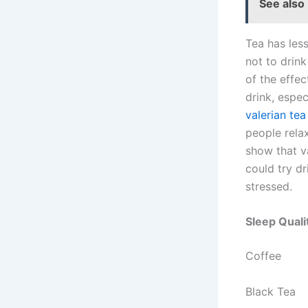
See also
Tea has less 
not to drink
of the effec
drink, espec
valerian tea
people rela
show that va
could try dr
stressed.
Sleep Qual
Coffee
Black Tea