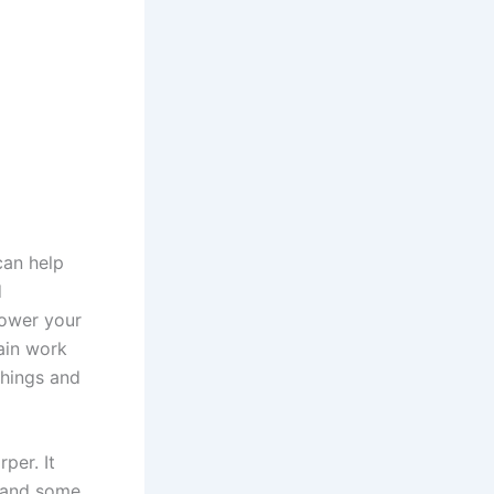
can help
d
lower your
ain work
things and
per. It
, and some