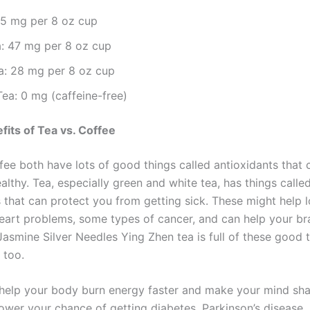
95 mg per 8 oz cup
a: 47 mg per 8 oz cup
a: 28 mg per 8 oz cup
Tea: 0 mg (caffeine-free)
fits of Tea vs. Coffee
fee both have lots of good things called antioxidants that 
lthy. Tea, especially green and white tea, has things calle
 that can protect you from getting sick. These might help 
eart problems, some types of cancer, and can help your br
Jasmine Silver Needles Ying Zhen tea is full of these good 
 too.
help your body burn energy faster and make your mind shar
lower your chance of getting diabetes, Parkinson’s disease