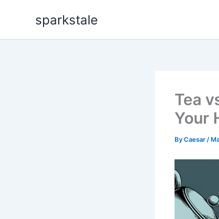
Skip
sparkstale
to
content
Tea v
Your 
By
Caesar
/
Ma