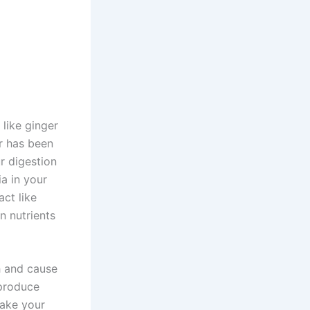
 like ginger
r has been
r digestion
a in your
ct like
n nutrients
h and cause
 produce
make your