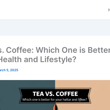
s. Coffee: Which One is Better
Health and Lifestyle?
rch 5, 2025