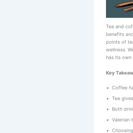
Tea and cof
benefits and
points of te
wellness. We
has its own 
Key Takea
Coffee ha
Tea gives
Both drin
Valerian 
Choosing