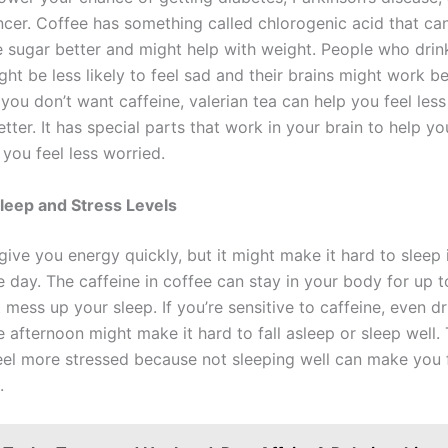
ncer. Coffee has something called chlorogenic acid that ca
 sugar better and might help with weight. People who drin
ght be less likely to feel sad and their brains might work be
f you don’t want caffeine, valerian tea can help you feel les
tter. It has special parts that work in your brain to help yo
you feel less worried.
leep and Stress Levels
ive you energy quickly, but it might make it hard to sleep 
the day. The caffeine in coffee can stay in your body for up t
mess up your sleep. If you’re sensitive to caffeine, even dr
e afternoon might make it hard to fall asleep or sleep well.
el more stressed because not sleeping well can make you 
.