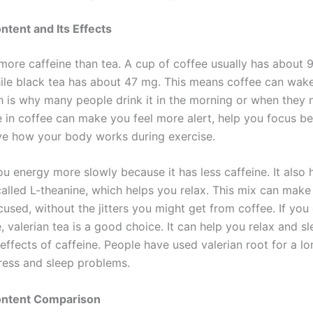
ntent and Its Effects
more caffeine than tea. A cup of coffee usually has about 
hile black tea has about 47 mg. This means coffee can wak
ch is why many people drink it in the morning or when they 
e in coffee can make you feel more alert, help you focus be
e how your body works during exercise.
u energy more slowly because it has less caffeine. It also 
alled L-theanine, which helps you relax. This mix can make
used, without the jitters you might get from coffee. If you
, valerian tea is a good choice. It can help you relax and s
effects of caffeine. People have used valerian root for a lo
tress and sleep problems.
ontent Comparison