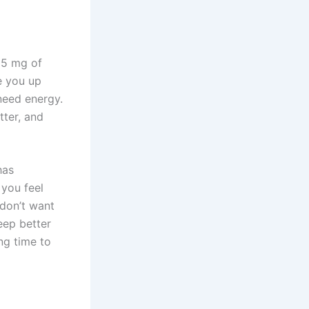
95 mg of
e you up
need energy.
tter, and
has
 you feel
 don’t want
leep better
ng time to