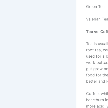
Green Tea
Valerian Te
Tea vs. Cof
Tea is usual
root tea, c
used for a l
work better
gut grow an
food for th
better and 
Coffee, whi
heartburn i
more acid, 