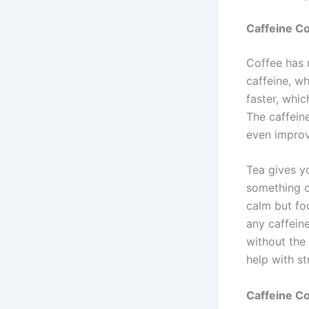
Caffeine Co
Coffee has 
caffeine, w
faster, whi
The caffein
even improv
Tea gives yo
something c
calm but foc
any caffeine
without the 
help with s
Caffeine C