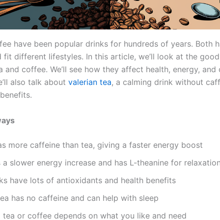
fee have been popular drinks for hundreds of years. Both h
 fit different lifestyles. In this article, we’ll look at the go
a and coffee. We’ll see how they affect health, energy, and 
’ll also talk about
valerian tea
, a calming drink without caf
benefits.
ways
s more caffeine than tea, giving a faster energy boost
 a slower energy increase and has L-theanine for relaxatio
ks have lots of antioxidants and health benefits
tea has no caffeine and can help with sleep
 tea or coffee depends on what you like and need