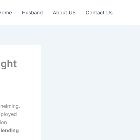
Home
Husband
About US
Contact Us
ight
whelming.
mployed
ion
 lending