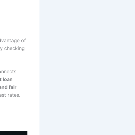
dvantage of
y checking
onnects
t loan
and fair
st rates.