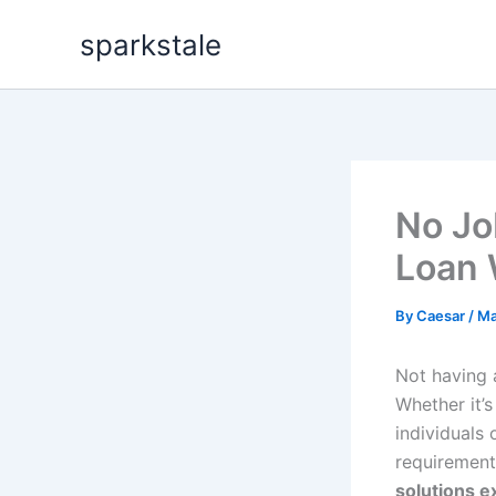
Skip
sparkstale
to
content
No Jo
Loan 
By
Caesar
/
Ma
Not having 
Whether it’
individuals 
requirement
solutions e