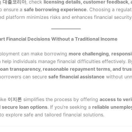
ng
대출코리아
, check
licensing details, customer feedback,
o ensure a
safe borrowing experience
. Choosing a regula
ed platform minimizes risks and enhances financial security
t Financial Decisions Without a Traditional Income
ployment can make borrowing
more challenging
,
responsi
help individuals manage financial difficulties effectively. B
loan transparency, reasonable repayment terms, and trus
 borrowers can secure
safe financial assistance
without un
like
이지론
simplifies the process by offering
access to veri
 secure loan options
. If you’re seeking a
reliable unemplo
to explore safe and tailored financial solutions.