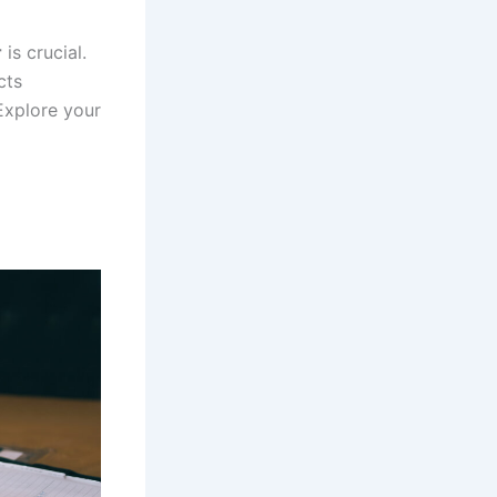
r
is crucial.
cts
Explore your