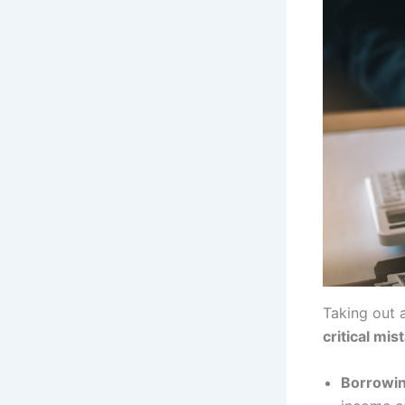
Taking out 
critical mis
Borrowin