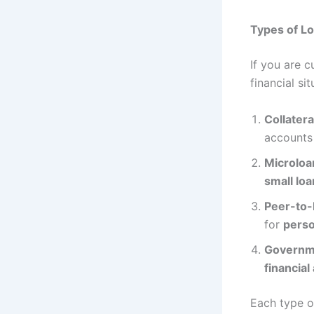
Types of Lo
If you are 
financial sit
Collater
accounts 
Microloa
small lo
Peer-to-
for
perso
Governm
financial
Each type of