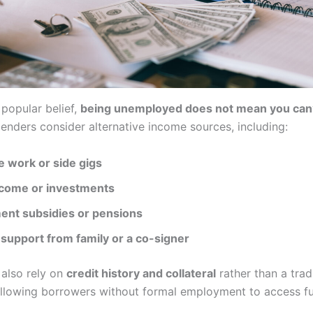
 popular belief,
being unemployed does not mean you can’
lenders consider alternative income sources, including:
e work or side gigs
ncome or investments
nt subsidies or pensions
 support from family or a co-signer
also rely on
credit history and collateral
rather than a trad
llowing borrowers without formal employment to access f