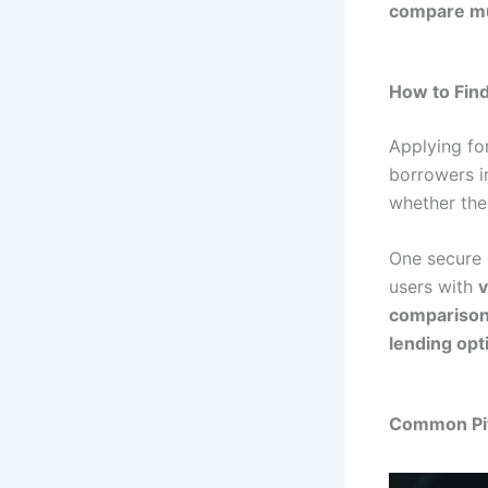
compare mu
How to Find
Applying fo
borrowers in
whether the
One secure 
users with
v
compariso
lending opt
Common Pit