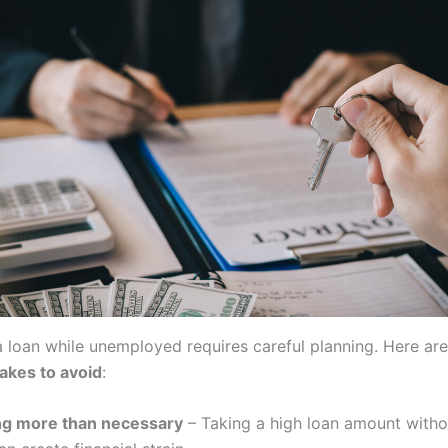
a loan while unemployed requires careful planning. Here ar
takes to avoid
:
g more than necessary
– Taking a high loan amount witho