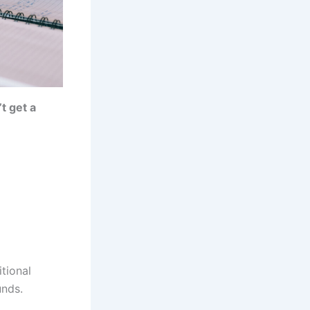
t get a
itional
unds.