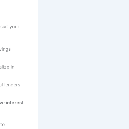
suit your
vings
lize in
l lenders
ow-interest
 to