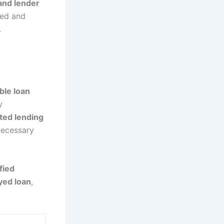
 and lender
ted and
.
ble loan
y
ted lending
necessary
fied
yed loan
,