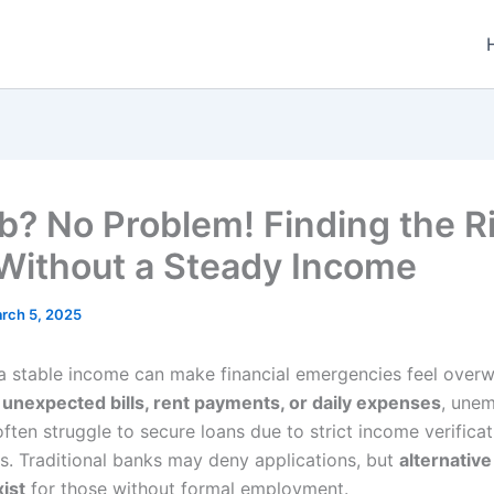
b? No Problem! Finding the R
Without a Steady Income
rch 5, 2025
a stable income can make financial emergencies feel over
s
unexpected bills, rent payments, or daily expenses
, une
often struggle to secure loans due to strict income verificat
s. Traditional banks may deny applications, but
alternative
xist
for those without formal employment.