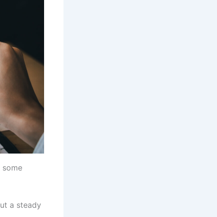
e some
ut a steady