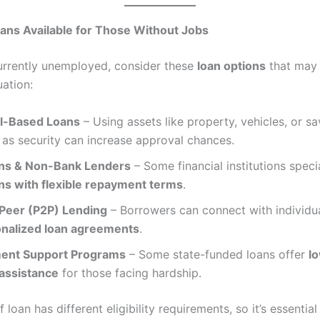
ans Available for Those Without Jobs
currently unemployed, consider these
loan options
that may 
uation:
al-Based Loans
– Using assets like property, vehicles, or sa
as security can increase approval chances.
ns & Non-Bank Lenders
– Some financial institutions specia
ans with flexible repayment terms
.
Peer (P2P) Lending
– Borrowers can connect with individua
nalized loan agreements
.
ent Support Programs
– Some state-funded loans offer
l
 assistance
for those facing hardship.
 loan has different eligibility requirements, so it’s essential