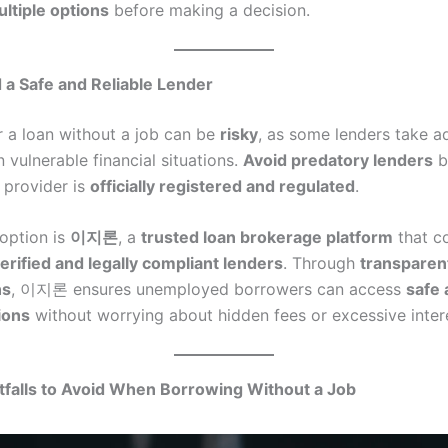
ltiple options
before making a decision.
 a Safe and Reliable Lender
r a loan without a job can be
risky
, as some lenders take a
 vulnerable financial situations.
Avoid predatory lenders
b
 provider is
officially registered and regulated
.
option is
이지론
, a
trusted loan brokerage platform
that c
erified and legally compliant lenders
. Through
transparen
ns
, 이지론 ensures unemployed borrowers can access
safe 
ions
without worrying about hidden fees or excessive intere
falls to Avoid When Borrowing Without a Job