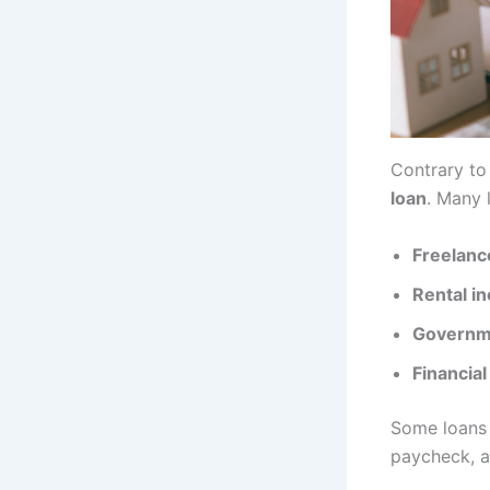
Contrary to
loan
. Many 
Freelanc
Rental i
Governme
Financial
Some loans 
paycheck, a