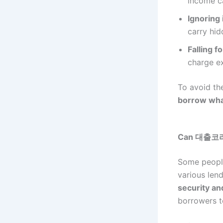
income ca
Ignoring 
carry hid
Falling f
charge ex
To avoid th
borrow what
Can 대출코리아 
Some peopl
various lend
security an
borrowers 