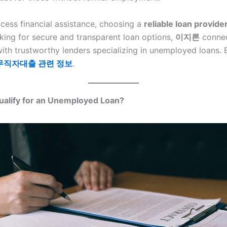
ccess financial assistance, choosing a
reliable loan provide
oking for secure and transparent loan options,
이지론
conne
ith trustworthy lenders specializing in unemployed loans. 
무직자대출 관련 정보
.
alify for an Unemployed Loan?