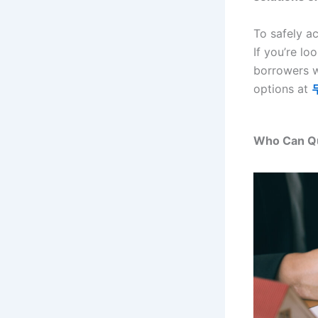
To safely a
If you’re lo
borrowers w
options at
Who Can Qu