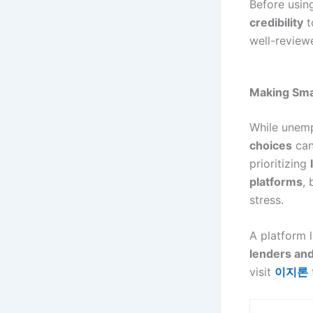
Before usi
credibility
t
well-review
Making Smar
While unem
choices
can 
prioritizing
platforms
,
stress.
A platform 
lenders and
visit
이지론