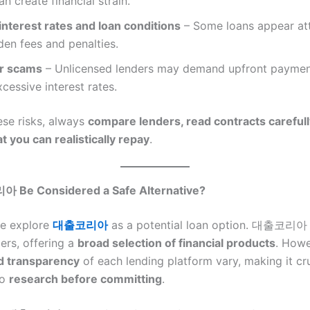
n create financial strain.
interest rates and loan conditions
– Some loans appear att
den fees and penalties.
or scams
– Unlicensed lenders may demand upfront paymen
cessive interest rates.
ese risks, always
compare lenders, read contracts carefull
 you can realistically repay
.
Be Considered a Safe Alternative?
e explore
대출코리아
as a potential loan option. 대출코리아 
ers, offering a
broad selection of financial products
. Howe
d transparency
of each lending platform vary, making it cru
to
research before committing
.