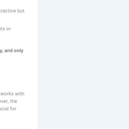
ractive but
ts or
y, and only
works with
ver, the
cial for