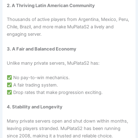
2. A Thriving Latin American Community
Thousands of active players from Argentina, Mexico, Peru,
Chile, Brazil, and more make MuPlataS2 a lively and
engaging server.
3. A Fair and Balanced Economy
Unlike many private servers, MuPlataS2 has:
No pay-to-win mechanics.
A fair trading system.
Drop rates that make progression exciting.
4. Stability and Longevity
Many private servers open and shut down within months,
leaving players stranded. MuPlataS2 has been running
since 2008, making it a trusted and reliable choice.