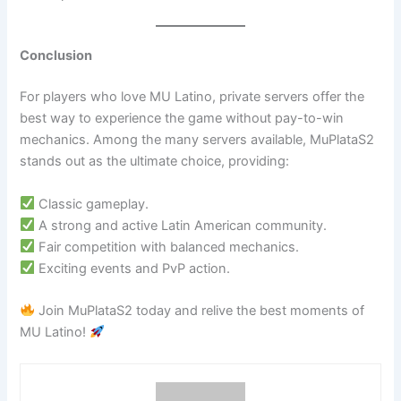
Conclusion
For players who love MU Latino, private servers offer the
best way to experience the game without pay-to-win
mechanics. Among the many servers available, MuPlataS2
stands out as the ultimate choice, providing:
Classic gameplay.
A strong and active Latin American community.
Fair competition with balanced mechanics.
Exciting events and PvP action.
Join MuPlataS2 today and relive the best moments of
MU Latino!