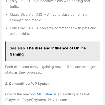
Fairy Elf (FE) – A supportive class with healing and
buffs.
Magic Gladiator (MG) – A hybrid class combining
strength and magic.
Dark Lord (DL) – A powerful commander with pets and
unique skills.
See also
The Rise and Influence of Online
Gaming
Each class can evolve, gaining new abilities and stronger
stats as they progress.
2. Competitive PvP System
One of the reasons
MU Latino
is so exciting is its PvP
(Player vs. Player) system. Players can: