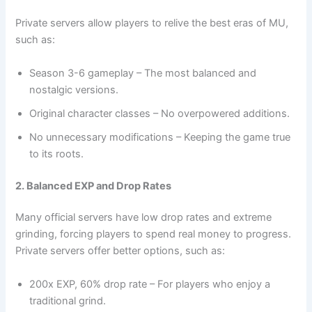
Private servers allow players to relive the best eras of MU,
such as:
Season 3-6 gameplay – The most balanced and
nostalgic versions.
Original character classes – No overpowered additions.
No unnecessary modifications – Keeping the game true
to its roots.
2. Balanced EXP and Drop Rates
Many official servers have low drop rates and extreme
grinding, forcing players to spend real money to progress.
Private servers offer better options, such as:
200x EXP, 60% drop rate – For players who enjoy a
traditional grind.