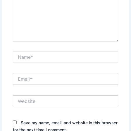
Name*
Email*
Website
Save my name, email, and website in this browser
for the next time I comment.