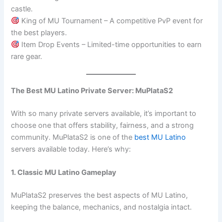
castle.
King of MU Tournament – A competitive PvP event for
the best players.
Item Drop Events – Limited-time opportunities to earn
rare gear.
The Best MU Latino Private Server: MuPlataS2
With so many private servers available, it’s important to
choose one that offers stability, fairness, and a strong
community. MuPlataS2 is one of the
best MU Latino
servers available today. Here’s why:
1. Classic MU Latino Gameplay
MuPlataS2 preserves the best aspects of MU Latino,
keeping the balance, mechanics, and nostalgia intact.