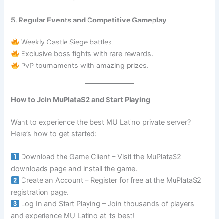
5. Regular Events and Competitive Gameplay
Weekly Castle Siege battles.
Exclusive boss fights with rare rewards.
PvP tournaments with amazing prizes.
How to Join MuPlataS2 and Start Playing
Want to experience the best MU Latino private server?
Here’s how to get started:
Download the Game Client – Visit the MuPlataS2
downloads page and install the game.
Create an Account – Register for free at the MuPlataS2
registration page.
Log In and Start Playing – Join thousands of players
and experience MU Latino at its best!