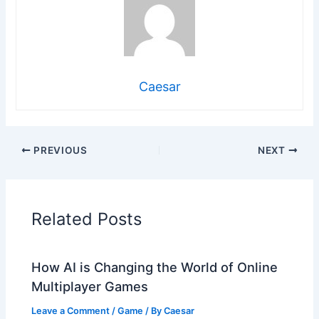
Caesar
PREVIOUS
NEXT
Related Posts
How AI is Changing the World of Online
Multiplayer Games
Leave a Comment
/
Game
/ By
Caesar