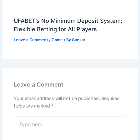
UFABET’s No Minimum Deposit System:
Flexible Betting for All Players
Leave a Comment
/
Game
/ By
Caesar
Leave a Comment
Your email address will not be published.
Required
fields are marked
*
Type
here..