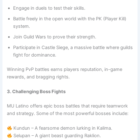
Engage in duels to test their skills.
Battle freely in the open world with the PK (Player Kill)
system.
Join Guild Wars to prove their strength.
Participate in Castle Siege, a massive battle where guilds
fight for dominance.
Winning PvP battles earns players reputation, in-game
rewards, and bragging rights.
3. Challenging Boss Fights
MU Latino offers epic boss battles that require teamwork
and strategy. Some of the most powerful bosses include:
Kundun – A fearsome demon lurking in Kalima.
Selupan – A giant beast guarding Raklion.