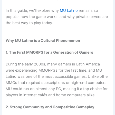
In this guide, we’ll explore why
MU Latino
remains so
popular, how the game works, and why private servers are
the best way to play today.
Why MU Latino is a Cultural Phenomenon
1. The First MMORPG for a Generation of Gamers
During the early 2000s, many gamers in Latin America
were experiencing MMORPGs for the first time, and MU
Latino was one of the most accessible games. Unlike other
MMOs that required subscriptions or high-end computers,
MU could run on almost any PC, making it a top choice for
players in internet cafés and home computers alike.
2. Strong Community and Competitive Gameplay