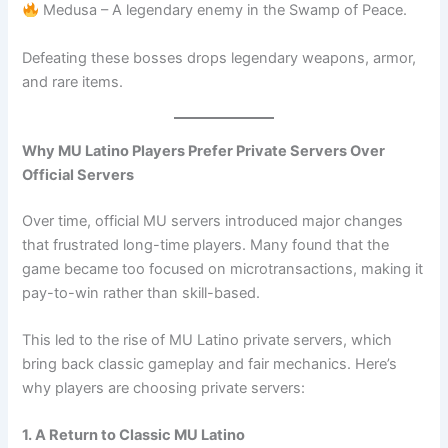
Medusa – A legendary enemy in the Swamp of Peace.
Defeating these bosses drops legendary weapons, armor,
and rare items.
Why MU Latino Players Prefer Private Servers Over
Official Servers
Over time, official MU servers introduced major changes
that frustrated long-time players. Many found that the
game became too focused on microtransactions, making it
pay-to-win rather than skill-based.
This led to the rise of MU Latino private servers, which
bring back classic gameplay and fair mechanics. Here’s
why players are choosing private servers:
1. A Return to Classic MU Latino