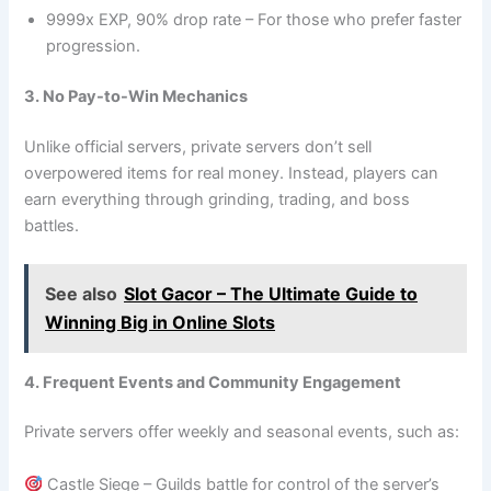
9999x EXP, 90% drop rate – For those who prefer faster
progression.
3. No Pay-to-Win Mechanics
Unlike official servers, private servers don’t sell
overpowered items for real money. Instead, players can
earn everything through grinding, trading, and boss
battles.
See also
Slot Gacor – The Ultimate Guide to
Winning Big in Online Slots
4. Frequent Events and Community Engagement
Private servers offer weekly and seasonal events, such as:
Castle Siege – Guilds battle for control of the server’s