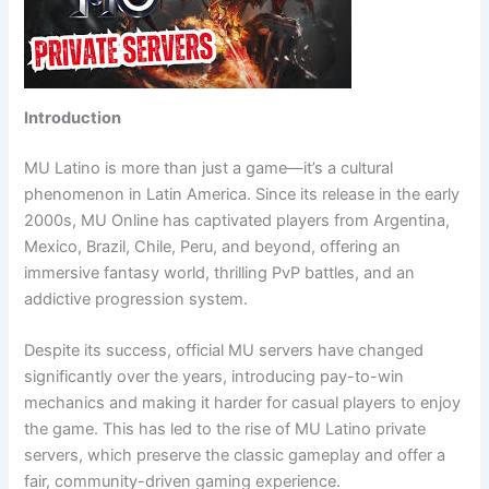
Introduction
MU Latino is more than just a game—it’s a cultural
phenomenon in Latin America. Since its release in the early
2000s, MU Online has captivated players from Argentina,
Mexico, Brazil, Chile, Peru, and beyond, offering an
immersive fantasy world, thrilling PvP battles, and an
addictive progression system.
Despite its success, official MU servers have changed
significantly over the years, introducing pay-to-win
mechanics and making it harder for casual players to enjoy
the game. This has led to the rise of MU Latino private
servers, which preserve the classic gameplay and offer a
fair, community-driven gaming experience.