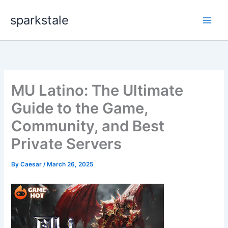
Skip
sparkstale
to
content
MU Latino: The Ultimate
Guide to the Game,
Community, and Best
Private Servers
By
Caesar
/
March 26, 2025