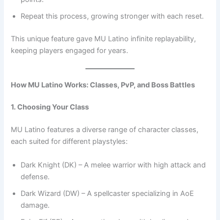
Repeat this process, growing stronger with each reset.
This unique feature gave MU Latino infinite replayability,
keeping players engaged for years.
How MU Latino Works: Classes, PvP, and Boss Battles
1. Choosing Your Class
MU Latino features a diverse range of character classes,
each suited for different playstyles:
Dark Knight (DK) – A melee warrior with high attack and
defense.
Dark Wizard (DW) – A spellcaster specializing in AoE
damage.