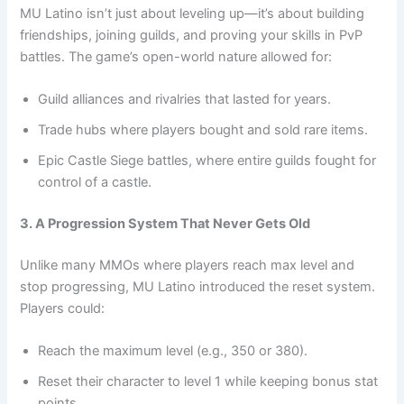
MU Latino isn’t just about leveling up—it’s about building
friendships, joining guilds, and proving your skills in PvP
battles. The game’s open-world nature allowed for:
Guild alliances and rivalries that lasted for years.
Trade hubs where players bought and sold rare items.
Epic Castle Siege battles, where entire guilds fought for
control of a castle.
3. A Progression System That Never Gets Old
Unlike many MMOs where players reach max level and
stop progressing, MU Latino introduced the reset system.
Players could:
Reach the maximum level (e.g., 350 or 380).
Reset their character to level 1 while keeping bonus stat
points.