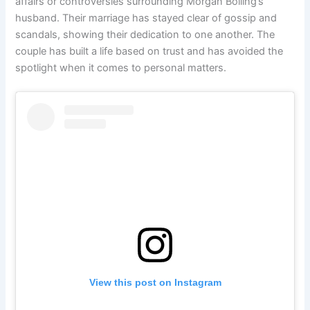
affairs or controversies surrounding Morgan Bolling’s
husband. Their marriage has stayed clear of gossip and
scandals, showing their dedication to one another. The
couple has built a life based on trust and has avoided the
spotlight when it comes to personal matters.
View this post on Instagram