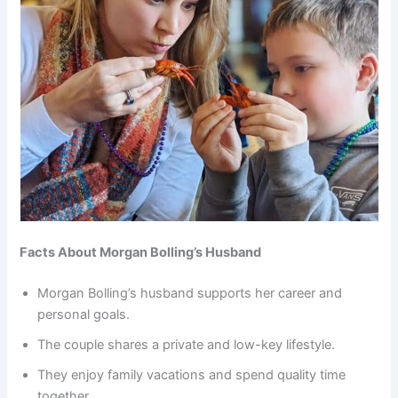
Facts About Morgan Bolling’s Husband
Morgan Bolling’s husband supports her career and
personal goals.
The couple shares a private and low-key lifestyle.
They enjoy family vacations and spend quality time
together.