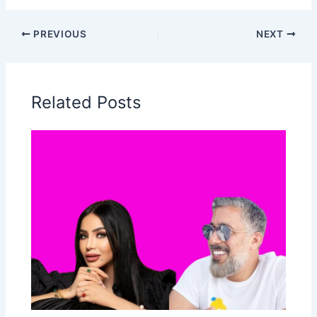
PREVIOUS
NEXT
Related Posts