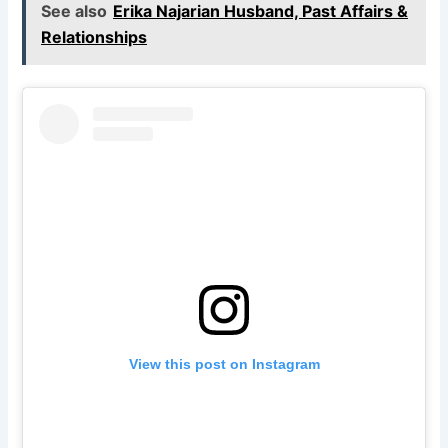
See also
Erika Najarian Husband, Past Affairs &
Relationships
View this post on Instagram