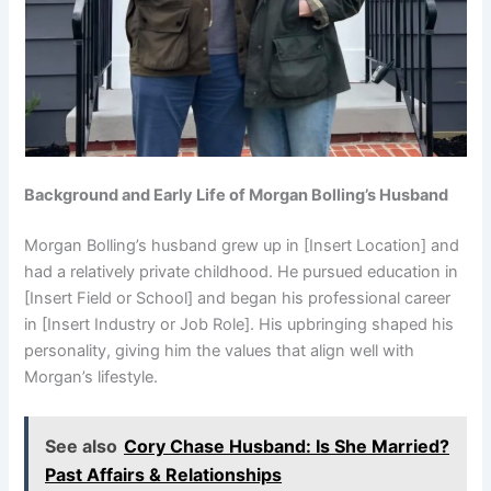
Background and Early Life of Morgan Bolling’s Husband
Morgan Bolling’s husband grew up in [Insert Location] and
had a relatively private childhood. He pursued education in
[Insert Field or School] and began his professional career
in [Insert Industry or Job Role]. His upbringing shaped his
personality, giving him the values that align well with
Morgan’s lifestyle.
See also
Cory Chase Husband: Is She Married?
Past Affairs & Relationships