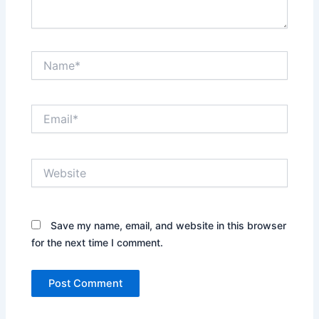
Name*
Email*
Website
Save my name, email, and website in this browser
for the next time I comment.