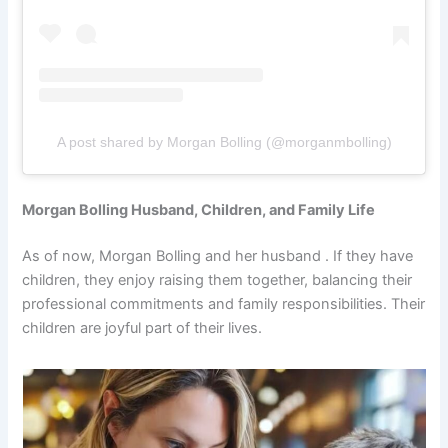
A post shared by Morgan Bolling (@morganmbolling)
Morgan Bolling Husband, Children, and Family Life
As of now, Morgan Bolling and her husband . If they have
children, they enjoy raising them together, balancing their
professional commitments and family responsibilities. Their
children are joyful part of their lives.