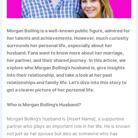
Morgan Bolling is a well-known public figure, admired for
her talents and achievements. However, much curiosity
surrounds her personal life, especially about her
husband. Fans want to know more about her marriage,
her partner, and their shared journey. In this article, we
explore who Morgan Bolling’s husband is, give insights
into their relationship, and take a look at her past
relationships and family life. Let’s dive into this story to
get a clearer picture of her personal life.
Who is Morgan Bolling’s Husband?
Morgan Bolling’s husband is [Insert Name], a supportive
partner who plays an important role in her life. He is known
not just as her spouse but also as someone who has