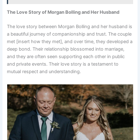
The Love Story of Morgan Bolling and Her Husband
The love story between Morgan Bolling and her husband is
a beautiful journey of companionship and trust. The couple
met [insert how they met], and over time, they developed a
deep bond. Their relationship blossomed into marriage,
and they are often seen supporting each other in public
and private events. Their love story is a testament to
mutual respect and understanding.