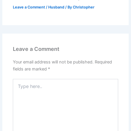
Leave a Comment
/
Husband
/ By
Christopher
Leave a Comment
Your email address will not be published.
Required
fields are marked
*
Type
here..