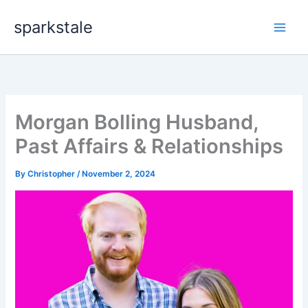
Skip
sparkstale
to
content
Morgan Bolling Husband,
Past Affairs & Relationships
By
Christopher
/
November 2, 2024