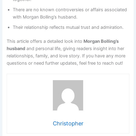
There are no known controversies or affairs associated
with Morgan Bolling’s husband.
Their relationship reflects mutual trust and admiration.
This article offers a detailed look into
Morgan Bolling’s
husband
and personal life, giving readers insight into her
relationships, family, and love story. If you have any more
questions or need further updates, feel free to reach out!
Christopher