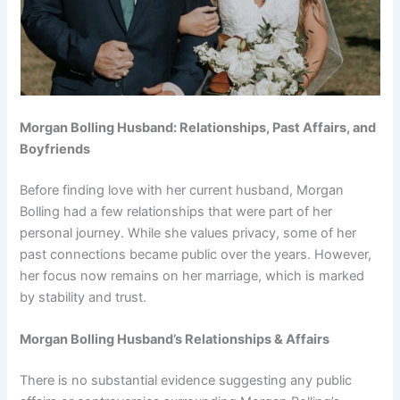
Morgan Bolling Husband: Relationships, Past Affairs, and
Boyfriends
Before finding love with her current husband, Morgan
Bolling had a few relationships that were part of her
personal journey. While she values privacy, some of her
past connections became public over the years. However,
her focus now remains on her marriage, which is marked
by stability and trust.
Morgan Bolling Husband’s Relationships & Affairs
There is no substantial evidence suggesting any public