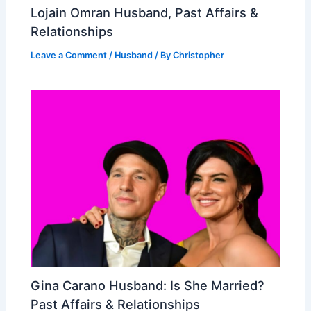
Lojain Omran Husband, Past Affairs &
Relationships
Leave a Comment
/
Husband
/ By
Christopher
Gina Carano Husband: Is She Married?
Past Affairs & Relationships