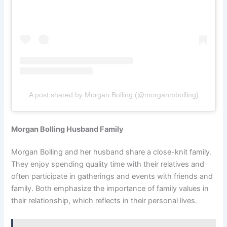
A post shared by Morgan Bolling (@morganmbolling)
Morgan Bolling Husband Family
Morgan Bolling and her husband share a close-knit family.
They enjoy spending quality time with their relatives and
often participate in gatherings and events with friends and
family. Both emphasize the importance of family values in
their relationship, which reflects in their personal lives.