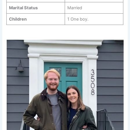
Marital Status
Married
Children
1 One boy.