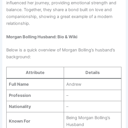
influenced her journey, providing emotional strength and
balance. Together, they share a bond built on love and
companionship, showing a great example of a modern
relationship.
Morgan Bolling Husband: Bio & Wiki
Below is a quick overview of Morgan Bolling’s husband’s
background:
Attribute
Details
Full Name
Andrew
Profession
–
Nationality
–
Being Morgan Bolling’s
Known For
Husband