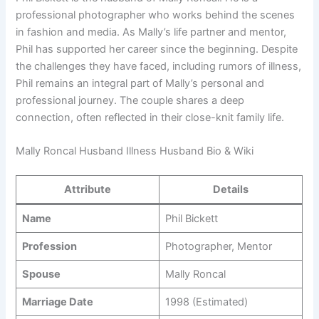
professional photographer who works behind the scenes
in fashion and media. As Mally’s life partner and mentor,
Phil has supported her career since the beginning. Despite
the challenges they have faced, including rumors of illness,
Phil remains an integral part of Mally’s personal and
professional journey. The couple shares a deep
connection, often reflected in their close-knit family life.
Mally Roncal Husband Illness Husband Bio & Wiki
Attribute
Details
Name
Phil Bickett
Profession
Photographer, Mentor
Spouse
Mally Roncal
Marriage Date
1998 (Estimated)