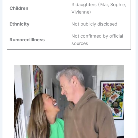
3 daughters (Pilar, Sophie,
Children
Vivienne)
Ethnicity
Not publicly disclosed
Not confirmed by official
Rumored Illness
sources