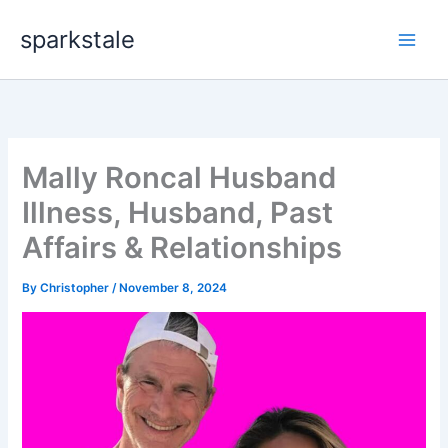
Skip
sparkstale
to
content
Mally Roncal Husband
Illness, Husband, Past
Affairs & Relationships
By
Christopher
/
November 8, 2024