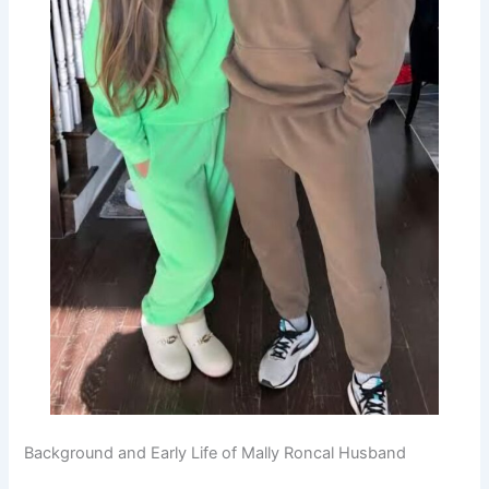
Background and Early Life of Mally Roncal Husband