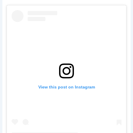
View this post on Instagram