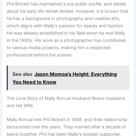
Phil Bickett has maintained a low public profile, and details
about his early life remain limited. However, it is known that
he has a background in photography and creative arts,
which aligns with Mally’s passion for beauty and fashion.
He was already established in his field when he met Mally
in the 1990s. His work as a photographer has contributed
to various media projects, making him a respected
professional behind the scenes.
See also
Jason Momoa’s Height: Everything
You Need to Know
The Love Story of Mally Roncal Husband Illness Husband
and His Wife
Mally Roncal met Phil Bickett in 1988, and their relationship
blossomed over the years. They married after a decade of
being together. Phil has been Mally’s biggest supporter,