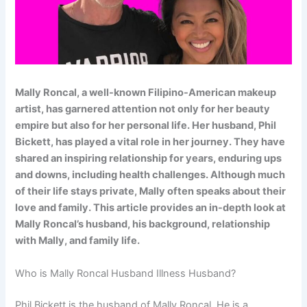
Mally Roncal, a well-known Filipino-American makeup
artist, has garnered attention not only for her beauty
empire but also for her personal life. Her husband, Phil
Bickett, has played a vital role in her journey. They have
shared an inspiring relationship for years, enduring ups
and downs, including health challenges. Although much
of their life stays private, Mally often speaks about their
love and family. This article provides an in-depth look at
Mally Roncal’s husband, his background, relationship
with Mally, and family life.
Who is Mally Roncal Husband Illness Husband?
Phil Bickett is the husband of Mally Roncal. He is a