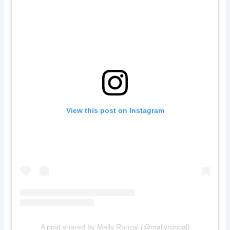
View this post on Instagram
A post shared by Mally Roncal (@mallyroncal)