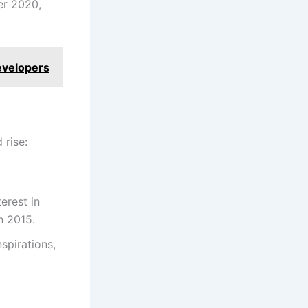
er 2020,
evelopers
 rise:
erest in
n 2015.
spirations,