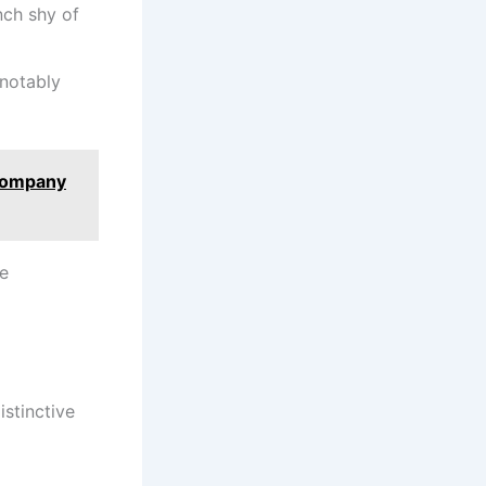
inch shy of
 notably
Company
he
istinctive