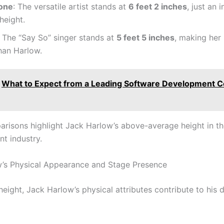
one
: The versatile artist stands at
6 feet 2 inches
, just an 
height.
: The “Say So” singer stands at
5 feet 5 inches
, making her
han Harlow.
What to Expect from a Leading Software Development 
risons highlight Jack Harlow’s above-average height in t
nt industry.
’s Physical Appearance and Stage Presence
eight, Jack Harlow’s physical attributes contribute to his d