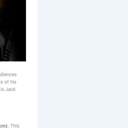
udiences
s of his
 is Jack
 cm)
. This