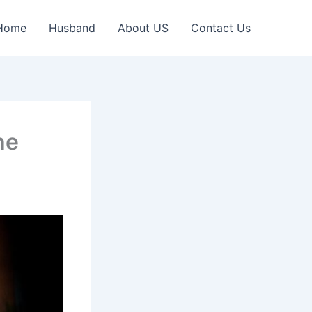
Home
Husband
About US
Contact Us
he