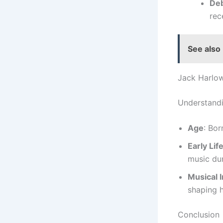
De
rec
See also
Jack Harlo
Understandi
Age
: Bor
Early Lif
music dur
Musical 
shaping h
Conclusion