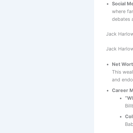
Social M
where fan
debates 
Jack Harlo
Jack Harlow’
Net Wor
This weal
and endo
Career M
“Wh
Bil
Col
Bab