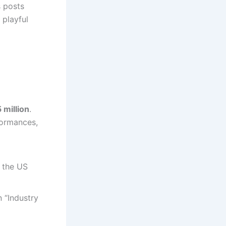
s posts
 playful
 million
.
formances,
 the US
n “Industry