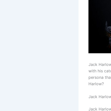
Jack Harlow
with his ca
persona that
Harlow?
Jack Harlow
Jack Harlow