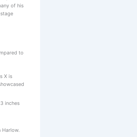
any of his
 stage
ompared to
as X is
” showcased
 3 inches
n Harlow.