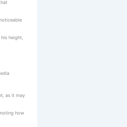
that
 noticeable
 his height,
media
t, as it may
, noting how