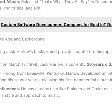
but Album
: Released “That’s What They All Say” in Decemb
eiving critical acclaim.
Custom Software Development Company for Best IoT D
w’s Age and Background
ng Jack Harlow’s background provides context to his rapid
n on March 13, 1998, Jack Harlow is currently
26 years old
.
e
: Hailing from Louisville, Kentucky, Harlow developed an int
ing his school years, releasing his first commercial album i
Influences
: He has cited artists like Eminem and Drake as in
is style and approach to music.