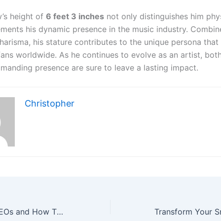
’s height of
6 feet 3 inches
not only distinguishes him phys
ments his dynamic presence in the music industry. Combine
harisma, his stature contributes to the unique persona that
fans worldwide. As he continues to evolve as an artist, bot
manding presence are sure to leave a lasting impact.
Christopher
Understanding PEOs and How They Can Support Your Business