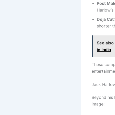
Post Mal
Harlow’s 
Doja Cat
shorter t
See also
in India
These compa
entertainme
Jack Harlow
Beyond his h
image: