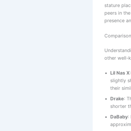
stature pla
peers in the
presence an
Comparisons
Understandi
other well-k
Lil Nas X
slightly 
their sim
Drake
: T
shorter t
DaBaby
:
approxim