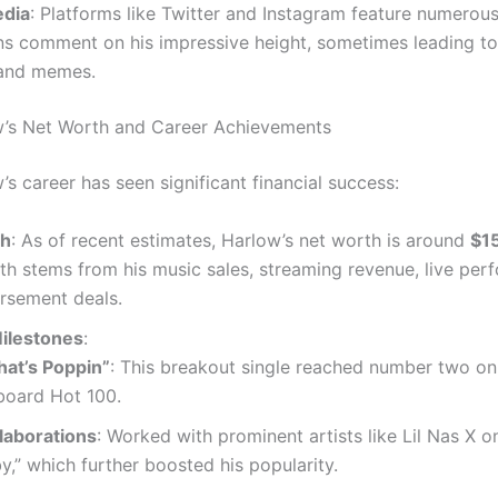
edia
: Platforms like Twitter and Instagram feature numerou
s comment on his impressive height, sometimes leading to
and memes.
w’s Net Worth and Career Achievements
s career has seen significant financial success:
th
: As of recent estimates, Harlow’s net worth is around
$15
th stems from his music sales, streaming revenue, live per
rsement deals.
ilestones
:
at’s Poppin”
: This breakout single reached number two on
lboard Hot 100.
laborations
: Worked with prominent artists like Lil Nas X o
y,” which further boosted his popularity.