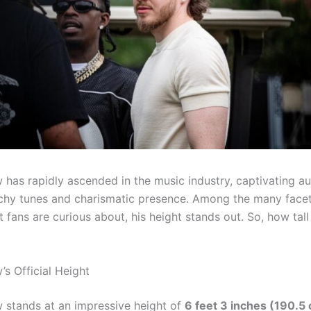
 has rapidly ascended in the music industry, captivating a
tchy tunes and charismatic presence. Among the many facet
 fans are curious about, his height stands out. So, how tall
’s Official Height
 stands at an impressive height of
6 feet 3 inches (190.5