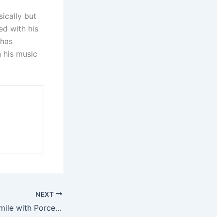
ically but
d with his
 has
h his music
NEXT
Transform Your Smile with Porcelain Veneers in Ellicott City, MD