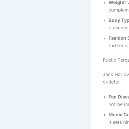
Weight
:
complemen
Body Ty
presence
Fashion 
further s
Public Perc
Jack Harlow
outlets:
Fan Disc
not be im
Media C
it sets h