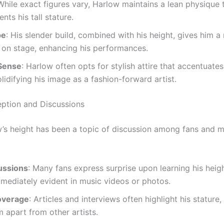
 While exact figures vary, Harlow maintains a lean physique 
ts his tall stature.
pe
: His slender build, combined with his height, gives him a
 on stage, enhancing his performances.
Sense
: Harlow often opts for stylish attire that accentuates
olidifying his image as a fashion-forward artist.
eption and Discussions
’s height has been a topic of discussion among fans and 
ussions
: Many fans express surprise upon learning his heigh
mediately evident in music videos or photos.
overage
: Articles and interviews often highlight his stature
im apart from other artists.