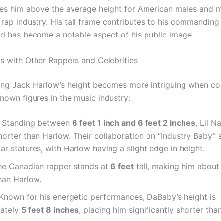
ces him above the average height for American males and m
 rap industry. His tall frame contributes to his commanding
d has become a notable aspect of his public image.
 with Other Rappers and Celebrities
ng Jack Harlow’s height becomes more intriguing when c
nown figures in the music industry:
: Standing between
6 feet 1 inch and 6 feet 2 inches
, Lil N
shorter than Harlow. Their collaboration on “Industry Baby
ilar statures, with Harlow having a slight edge in height.
he Canadian rapper stands at
6 feet
tall, making him about
han Harlow.
 Known for his energetic performances, DaBaby’s height is
ately
5 feet 8 inches
, placing him significantly shorter tha