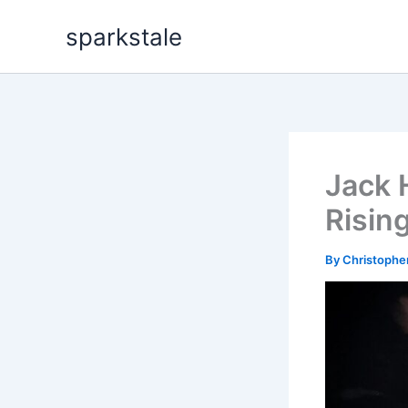
Skip
sparkstale
to
content
Jack 
Risin
By
Christophe