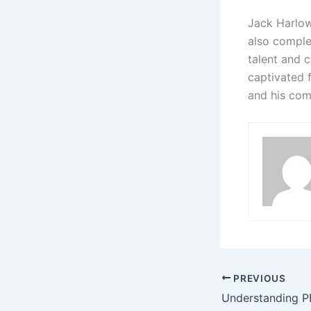
Jack Harlow
also comple
talent and c
captivated 
and his com
PREVIOUS