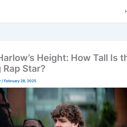
Harlow’s Height: How Tall Is t
g Rap Star?
r
/
February 28, 2025