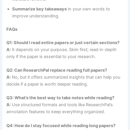
Summarize key takeaways
in your own words to
improve understanding.
FAQs
Q1: Should I read entire papers or just certain sections?
A:
It depends on your purpose. Skim first; read in-depth
only if the paper is essential to your research.
Q2: Can ResearchPal replace reading full papers?
A:
No, but it offers summarized insights that can help you
decide if a paper is worth deeper reading.
Q3: What’s the best way to take notes while reading?
A:
Use structured formats and tools like ResearchPal’s
annotation features to keep everything organized.
Q4: How do I stay focused while reading long papers?