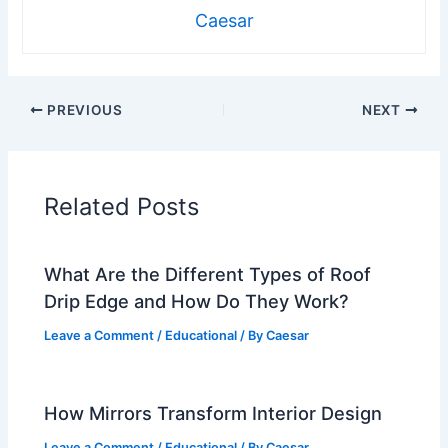
Caesar
PREVIOUS
NEXT
Related Posts
What Are the Different Types of Roof
Drip Edge and How Do They Work?
Leave a Comment
/
Educational
/ By
Caesar
How Mirrors Transform Interior Design
Leave a Comment
/
Educational
/ By
Caesar