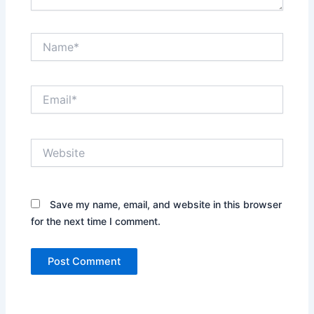
Name*
Email*
Website
Save my name, email, and website in this browser
for the next time I comment.