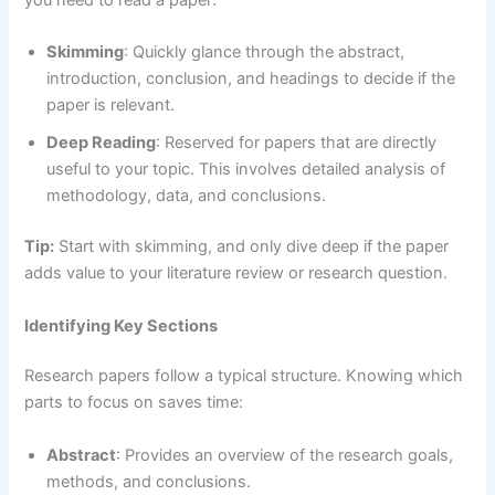
Skimming
: Quickly glance through the abstract,
introduction, conclusion, and headings to decide if the
paper is relevant.
Deep Reading
: Reserved for papers that are directly
useful to your topic. This involves detailed analysis of
methodology, data, and conclusions.
Tip:
Start with skimming, and only dive deep if the paper
adds value to your literature review or research question.
Identifying Key Sections
Research papers follow a typical structure. Knowing which
parts to focus on saves time:
Abstract
: Provides an overview of the research goals,
methods, and conclusions.