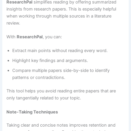
ResearchPal
simplifies reading by offering summarized
insights from research papers. This is especially helpful
when working through multiple sources in a literature
review.
With
ResearchPal
, you can:
Extract main points without reading every word.
Highlight key findings and arguments.
Compare multiple papers side-by-side to identify
patterns or contradictions.
This tool helps you avoid reading entire papers that are
only tangentially related to your topic.
Note-Taking Techniques
Taking clear and concise notes improves retention and