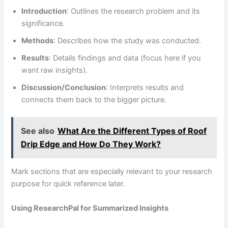
Introduction
: Outlines the research problem and its
significance.
Methods
: Describes how the study was conducted.
Results
: Details findings and data (focus here if you
want raw insights).
Discussion/Conclusion
: Interprets results and
connects them back to the bigger picture.
See also
What Are the Different Types of Roof
Drip Edge and How Do They Work?
Mark sections that are especially relevant to your research
purpose for quick reference later.
Using ResearchPal for Summarized Insights