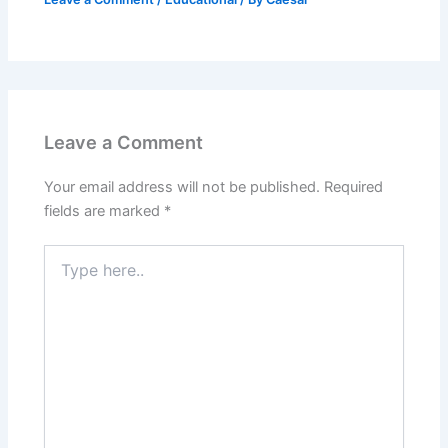
Leave a Comment
Your email address will not be published.
Required
fields are marked
*
Type
here..