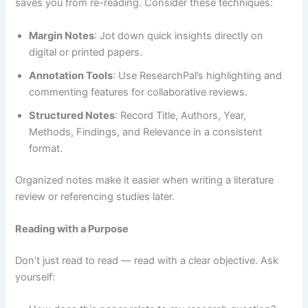
saves you from re-reading. Consider these techniques:
Margin Notes
: Jot down quick insights directly on
digital or printed papers.
Annotation Tools
: Use ResearchPal’s highlighting and
commenting features for collaborative reviews.
Structured Notes
: Record Title, Authors, Year,
Methods, Findings, and Relevance in a consistent
format.
Organized notes make it easier when writing a literature
review or referencing studies later.
Reading with a Purpose
Don’t just read to read — read with a clear objective. Ask
yourself: