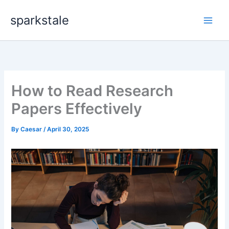
Skip
sparkstale
to
content
How to Read Research
Papers Effectively
By
Caesar
/
April 30, 2025