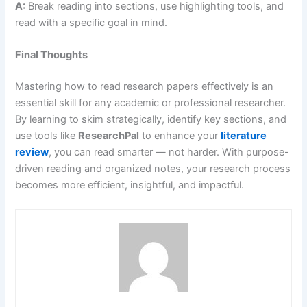
A:
Break reading into sections, use highlighting tools, and
read with a specific goal in mind.
Final Thoughts
Mastering how to read research papers effectively is an
essential skill for any academic or professional researcher.
By learning to skim strategically, identify key sections, and
use tools like
ResearchPal
to enhance your
literature
review
, you can read smarter — not harder. With purpose-
driven reading and organized notes, your research process
becomes more efficient, insightful, and impactful.