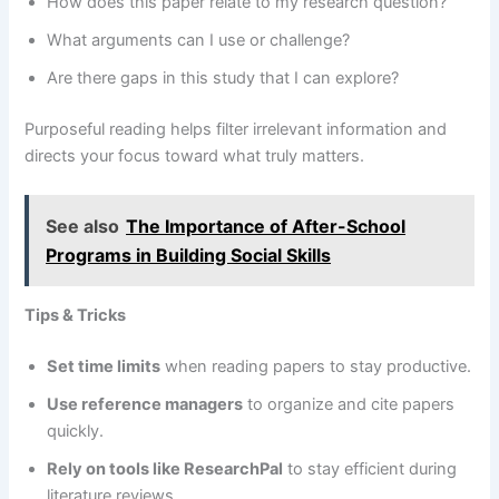
How does this paper relate to my research question?
What arguments can I use or challenge?
Are there gaps in this study that I can explore?
Purposeful reading helps filter irrelevant information and
directs your focus toward what truly matters.
See also
The Importance of After-School
Programs in Building Social Skills
Tips & Tricks
Set time limits
when reading papers to stay productive.
Use reference managers
to organize and cite papers
quickly.
Rely on tools like ResearchPal
to stay efficient during
literature reviews.