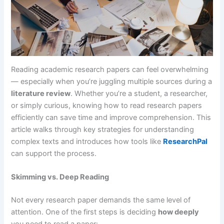
Reading academic research papers can feel overwhelming
— especially when you’re juggling multiple sources during a
literature review
. Whether you’re a student, a researcher,
or simply curious, knowing how to read research papers
efficiently can save time and improve comprehension. This
article walks through key strategies for understanding
complex texts and introduces how tools like
ResearchPal
can support the process.
Skimming vs. Deep Reading
Not every research paper demands the same level of
attention. One of the first steps is deciding
how deeply
you need to read a paper: