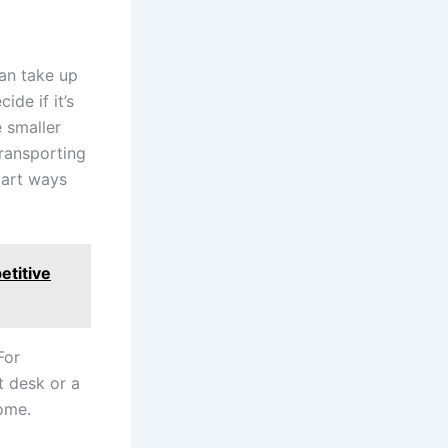
can take up
ide if it’s
e smaller
transporting
 part ways
etitive
For
 desk or a
home.