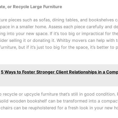
nate, or Recycle Large Furniture
iture pieces such as sofas, dining tables, and bookshelves 
space in a smaller home. Assess each piece carefully and dec
ng into your new space. If it’s too big or impractical for th
ider selling it or donating it. Whitby movers can help with 
urniture, but if it’s just too big for the space, it’s better to
5 Ways to Foster Stronger Client Relationships in a Comp
 recycle or upcycle furniture that’s still in good condition. 
solid wooden bookshelf can be transformed into a compact
l chairs can be reupholstered for a fresh look in your new 