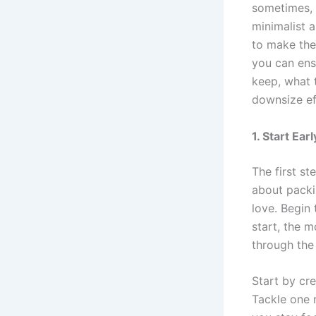
sometimes, 
minimalist 
to make the
you can ensu
keep, what t
downsize ef
1. Start Ea
The first st
about packi
love. Begin
start, the m
through the 
Start by cr
Tackle one r