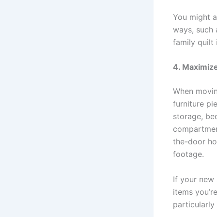
You might a
ways, such a
family quilt
4. Maximize
When moving
furniture pi
storage, be
compartment
the-door ho
footage.
If your new
items you’re
particularly