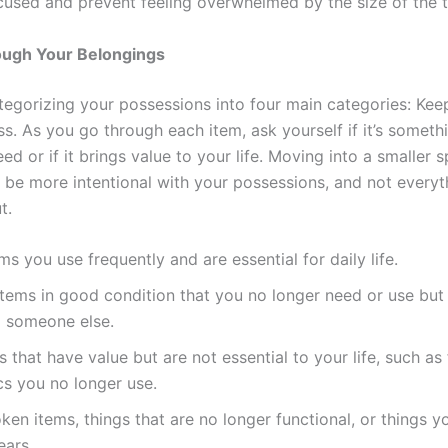
cused and prevent feeling overwhelmed by the size of the t
ough Your Belongings
tegorizing your possessions into four main categories: Kee
ss. As you go through each item, ask yourself if it’s someth
ed or if it brings value to your life. Moving into a smaller
 be more intentional with your possessions, and not every
t.
ems you use frequently and are essential for daily life.
 Items in good condition that you no longer need or use but
o someone else.
ms that have value but are not essential to your life, such as 
cs you no longer use.
oken items, things that are no longer functional, or things y
ears.