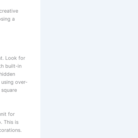
creative
osing a
t. Look for
h built-in
 hidden
 using over-
d square
nit for
 This is
corations.