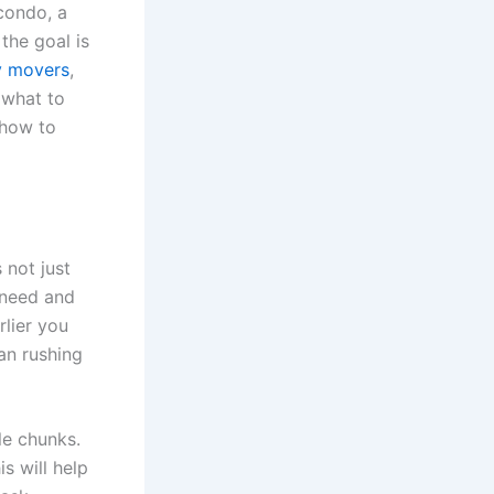
condo, a
the goal is
y movers
,
 what to
 how to
 not just
 need and
rlier you
han rushing
le chunks.
s will help