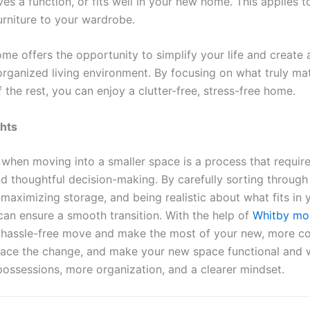
ves a function, or fits well in your new home. This applies 
urniture to your wardrobe.
ome offers the opportunity to simplify your life and create
 organized living environment. By focusing on what truly ma
f the rest, you can enjoy a clutter-free, stress-free home.
ghts
when moving into a smaller space is a process that require
nd thoughtful decision-making. By carefully sorting through
 maximizing storage, and being realistic about what fits in
can ensure a smooth transition. With the help of
Whitby mo
 hassle-free move and make the most of your new, more 
ace the change, and make your new space functional and
possessions, more organization, and a clearer mindset.