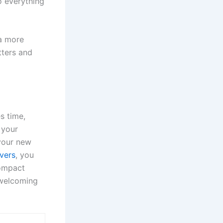
to everything
 a more
tters and
s time,
 your
 your new
vers
, you
compact
 welcoming