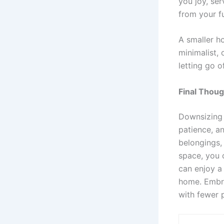
you joy, ser
from your f
A smaller h
minimalist,
letting go o
Final Thou
Downsizing 
patience, a
belongings,
space, you 
can enjoy a
home. Embr
with fewer 