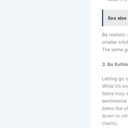
See also
Be realistic
smaller kit
The same go
3. Be Ruthl
Letting go 
While it’s i
items truly
sentimental
items like o
down to ot
charity.