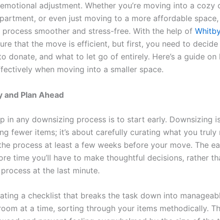
emotional adjustment. Whether you’re moving into a cozy 
apartment, or even just moving to a more affordable space, 
 process smoother and stress-free. With the help of
Whitb
re that the move is efficient, but first, you need to decide
o donate, and what to let go of entirely. Here’s a guide on
fectively when moving into a smaller space.
rly and Plan Ahead
ep in any downsizing process is to start early. Downsizing is
ng fewer items; it’s about carefully curating what you truly
 the process at least a few weeks before your move. The ea
ore time you’ll have to make thoughtful decisions, rather t
process at the last minute.
eating a checklist that breaks the task down into manageab
oom at a time, sorting through your items methodically. Thi