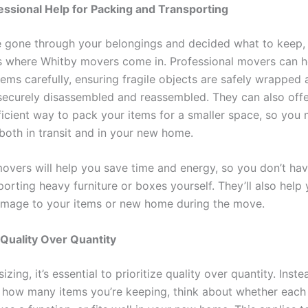
essional Help for Packing and Transporting
 gone through your belongings and decided what to keep, i
is where Whitby movers come in. Professional movers can h
tems carefully, ensuring fragile objects are safely wrapped
s securely disassembled and reassembled. They can also off
ficient way to pack your items for a smaller space, so you
both in transit and in your new home.
overs will help you save time and energy, so you don’t ha
orting heavy furniture or boxes yourself. They’ll also help
amage to your items or new home during the move.
e Quality Over Quantity
ing, it’s essential to prioritize quality over quantity. Inste
 how many items you’re keeping, think about whether each 