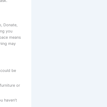
ask.
p, Donate,
ing you
 space means
thing may
 could be
furniture or
ou haven’t