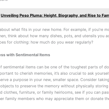
Unveiling Peso Pluma: Height, Biography, and Rise to Fa
 about what fits in your new home. For example, if you’re m
chen, think about how many dishes, pots, and utensils you ac
es for clothing: how much do you wear regularly?
ess with Sentimental Items
of sentimental items can be one of the toughest parts of d
mportant to cherish memories, it’s also crucial to ask yoursel
 serve a purpose in your new, smaller space. Consider takin
 objects to preserve the memory without physically storing
ld clothes, furniture, or family heirlooms, see if you can pa
her family members who may appreciate them or donate th