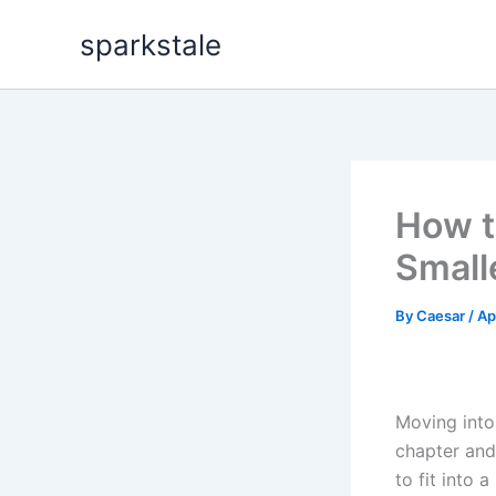
Skip
sparkstale
to
content
How t
Small
By
Caesar
/
Ap
Moving into
chapter and
to fit into