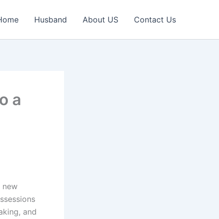
Home
Husband
About US
Contact Us
o a
g new
ossessions
aking, and