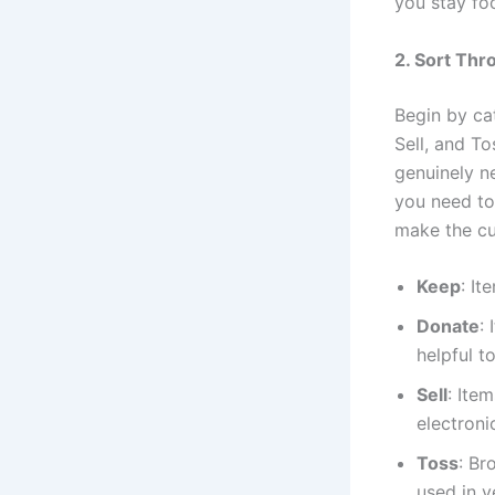
you stay fo
2. Sort Thr
Begin by ca
Sell, and To
genuinely ne
you need to
make the cu
Keep
: It
Donate
:
helpful t
Sell
: Ite
electroni
Toss
: Br
used in y