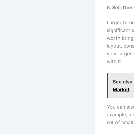
5. Sell, Do
Larger furn
significant 
worth bringi
layout, cons
your larger f
with it.
See also
Market
You can also
example, a 
set of smal