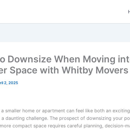
o Downsize When Moving int
er Space with Whitby Movers
ril 2, 2025
 a smaller home or apartment can feel like both an excitin
 a daunting challenge. The prospect of downsizing your p
 a more compact space requires careful planning, decision-m