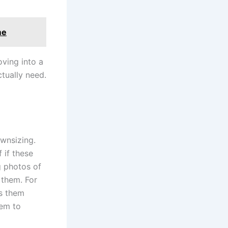
me
oving into a
tually need.
ownsizing.
f if these
g photos of
 them. For
ss them
em to