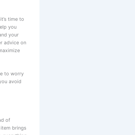
t’s time to
elp you
 and your
er advice on
 maximize
ve to worry
 you avoid
ad of
item brings