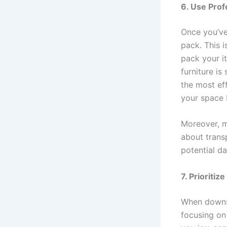
6. Use Prof
Once you’ve
pack. This 
pack your i
furniture i
the most ef
your space 
Moreover, m
about transp
potential d
7. Prioritiz
When downsiz
focusing on