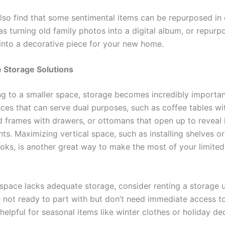
lso find that some sentimental items can be repurposed in 
s turning old family photos into a digital album, or repurp
 into a decorative piece for your new home.
 Storage Solutions
 to a smaller space, storage becomes incredibly importan
eces that can serve dual purposes, such as coffee tables wit
d frames with drawers, or ottomans that open up to reveal
s. Maximizing vertical space, such as installing shelves or
oks, is another great way to make the most of your limite
 space lacks adequate storage, consider renting a storage u
 not ready to part with but don’t need immediate access to.
 helpful for seasonal items like winter clothes or holiday de