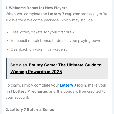
1. Welcome Bonus for New Players
When you complete the
Lottery 7 register
process, you’re
eligible for a welcome package, which may include:
Free lottery tickets for your first draw.
A deposit match bonus to double your playing power.
Cashback on your initial wagers.
See also
Bounty Game: The Ultimate Guide to
Winning Rewards in 2025
To claim, simply complete your
Lottery 7
login
, make your
first
Lottery 7 recharge
, and the bonus will be credited to
your account.
2. Lottery 7 Referral Bonus