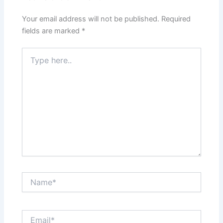
Your email address will not be published.
Required
fields are marked
*
Type
here..
Name*
Email*