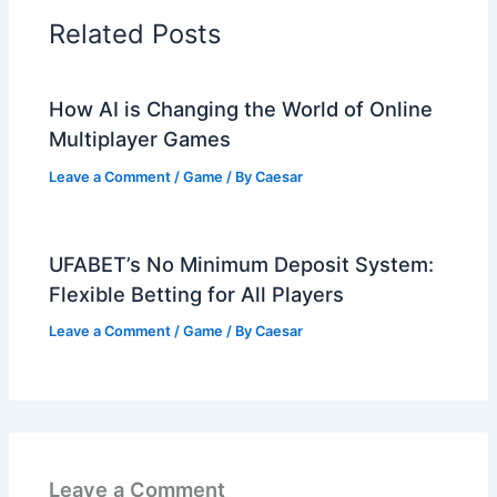
Related Posts
How AI is Changing the World of Online
Multiplayer Games
Leave a Comment
/
Game
/ By
Caesar
UFABET’s No Minimum Deposit System:
Flexible Betting for All Players
Leave a Comment
/
Game
/ By
Caesar
Leave a Comment