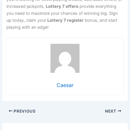
increased jackpots,
Lottery 7 offers
provide everything
you need to maximize your chances of winning big. Sign
up today, claim your
Lottery 7 register
bonus, and start
playing with an edge!
Caesar
PREVIOUS
NEXT