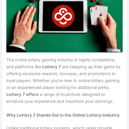
The online lottery gaming industry is highly competitive,
and platforms like
Lottery 7
are stepping up their game by
offering exclusive rewards, bonuses, and promotions to
loyal players. Whether you’re new to online lottery gaming
or an experienced player looking for additional perks,
Lottery 7 offers
a range of incentives designed to
enhance your experience and maximize your winnings.
Why Lottery 7 Stands Out in the Online Lottery Industry
Unlike traditional lottery systems, which rarely provide