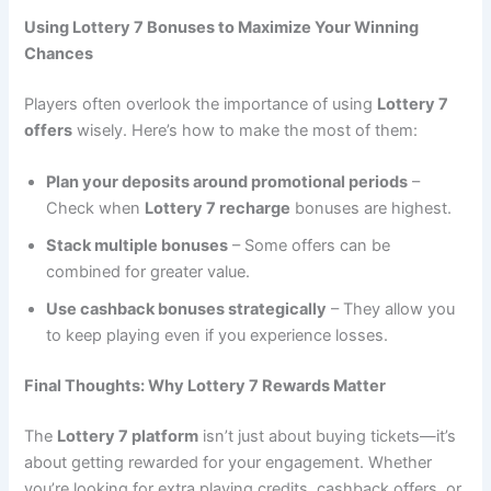
Using Lottery 7 Bonuses to Maximize Your Winning
Chances
Players often overlook the importance of using
Lottery 7
offers
wisely. Here’s how to make the most of them:
Plan your deposits around promotional periods
–
Check when
Lottery 7 recharge
bonuses are highest.
Stack multiple bonuses
– Some offers can be
combined for greater value.
Use cashback bonuses strategically
– They allow you
to keep playing even if you experience losses.
Final Thoughts: Why Lottery 7 Rewards Matter
The
Lottery 7 platform
isn’t just about buying tickets—it’s
about getting rewarded for your engagement. Whether
you’re looking for extra playing credits, cashback offers, or