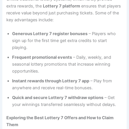
extra rewards, the
Lottery 7 platform
ensures that players
receive value beyond just purchasing tickets. Some of the
key advantages include:
Generous Lottery 7 register bonuses
– Players who
sign up for the first time get extra credits to start
playing.
Frequent promotional events
– Daily, weekly, and
seasonal lottery promotions that increase winning
opportunities.
Instant rewards through Lottery 7 app
– Play from
anywhere and receive real-time bonuses.
Quick and secure Lottery 7 withdraw options
– Get
your winnings transferred seamlessly without delays.
Exploring the Best Lottery 7 Offers and How to Claim
Them