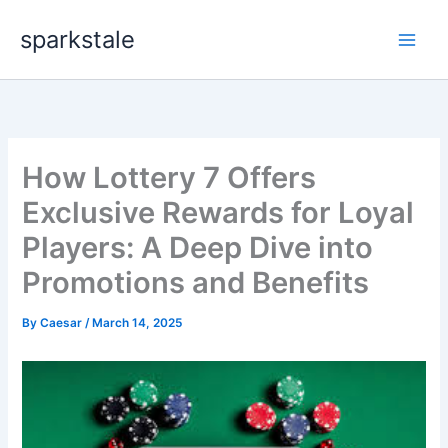
Skip
sparkstale
to
content
How Lottery 7 Offers
Exclusive Rewards for Loyal
Players: A Deep Dive into
Promotions and Benefits
By
Caesar
/
March 14, 2025