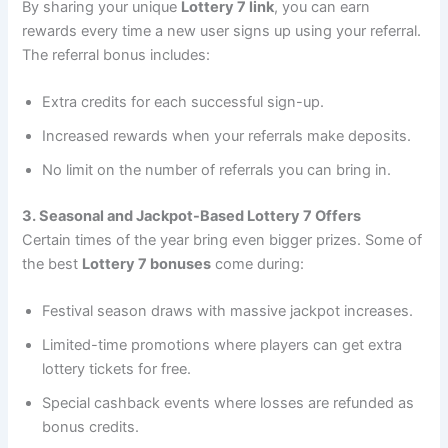
By sharing your unique
Lottery 7 link
, you can earn
rewards every time a new user signs up using your referral.
The referral bonus includes:
Extra credits for each successful sign-up.
Increased rewards when your referrals make deposits.
No limit on the number of referrals you can bring in.
3. Seasonal and Jackpot-Based Lottery 7 Offers
Certain times of the year bring even bigger prizes. Some of
the best
Lottery 7 bonuses
come during:
Festival season draws with massive jackpot increases.
Limited-time promotions where players can get extra
lottery tickets for free.
Special cashback events where losses are refunded as
bonus credits.