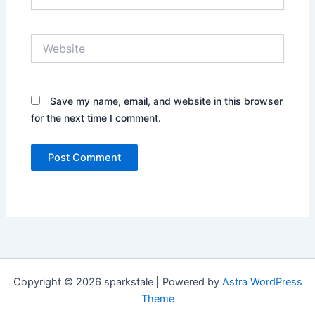
Website
Save my name, email, and website in this browser
for the next time I comment.
Copyright © 2026 sparkstale | Powered by
Astra WordPress
Theme