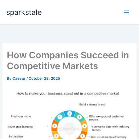
Skip
sparkstale
to
content
How Companies Succeed in
Competitive Markets
By
Caesar
/
October 28, 2025