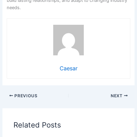
build lasting relationships, and adapt to changing industry
needs.
Caesar
PREVIOUS
NEXT
Related Posts