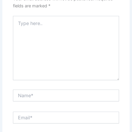
fields are marked
*
Type
here..
Name*
Email*