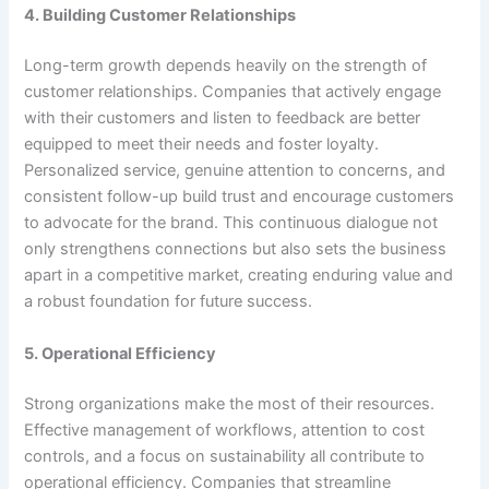
4. Building Customer Relationships
Long-term growth depends heavily on the strength of
customer relationships. Companies that actively engage
with their customers and listen to feedback are better
equipped to meet their needs and foster loyalty.
Personalized service, genuine attention to concerns, and
consistent follow-up build trust and encourage customers
to advocate for the brand. This continuous dialogue not
only strengthens connections but also sets the business
apart in a competitive market, creating enduring value and
a robust foundation for future success.
5. Operational Efficiency
Strong organizations make the most of their resources.
Effective management of workflows, attention to cost
controls, and a focus on sustainability all contribute to
operational efficiency. Companies that streamline