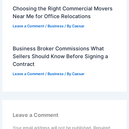
Choosing the Right Commercial Movers
Near Me for Office Relocations
Leave a Comment
/
Business
/ By
Caesar
Business Broker Commissions What
Sellers Should Know Before Signing a
Contract
Leave a Comment
/
Business
/ By
Caesar
Leave a Comment
Your email address will not be published.
Required