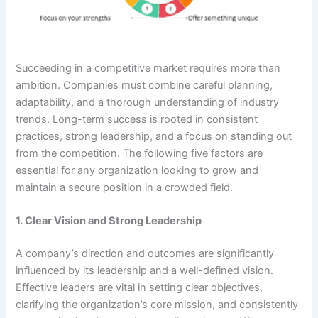
Succeeding in a competitive market requires more than
ambition. Companies must combine careful planning,
adaptability, and a thorough understanding of industry
trends. Long-term success is rooted in consistent
practices, strong leadership, and a focus on standing out
from the competition. The following five factors are
essential for any organization looking to grow and
maintain a secure position in a crowded field.
1. Clear Vision and Strong Leadership
A company’s direction and outcomes are significantly
influenced by its leadership and a well-defined vision.
Effective leaders are vital in setting clear objectives,
clarifying the organization’s core mission, and consistently