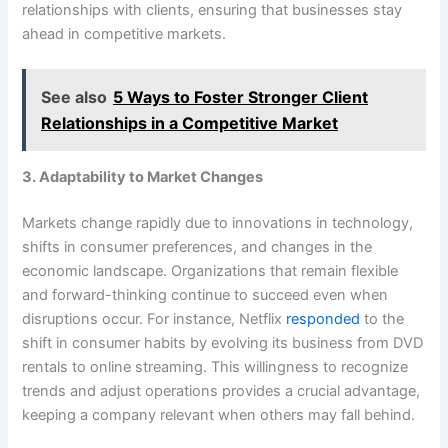
relationships with clients, ensuring that businesses stay
ahead in competitive markets.
See also
5 Ways to Foster Stronger Client
Relationships in a Competitive Market
3. Adaptability to Market Changes
Markets change rapidly due to innovations in technology,
shifts in consumer preferences, and changes in the
economic landscape. Organizations that remain flexible
and forward-thinking continue to succeed even when
disruptions occur. For instance, Netflix
responded
to the
shift in consumer habits by evolving its business from DVD
rentals to online streaming. This willingness to recognize
trends and adjust operations provides a crucial advantage,
keeping a company relevant when others may fall behind.