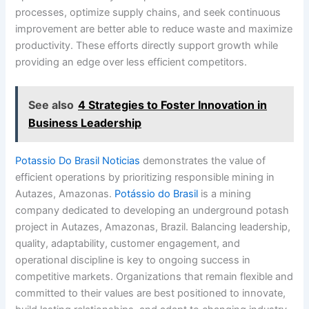
processes, optimize supply chains, and seek continuous
improvement are better able to reduce waste and maximize
productivity. These efforts directly support growth while
providing an edge over less efficient competitors.
See also
4 Strategies to Foster Innovation in
Business Leadership
Potassio Do Brasil Noticias
demonstrates the value of
efficient operations by prioritizing responsible mining in
Autazes, Amazonas.
Potássio do Brasil
is a mining
company dedicated to developing an underground potash
project in Autazes, Amazonas, Brazil. Balancing leadership,
quality, adaptability, customer engagement, and
operational discipline is key to ongoing success in
competitive markets. Organizations that remain flexible and
committed to their values are best positioned to innovate,