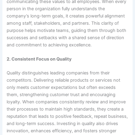
communicating these values to all employees. When every
person in the organization fully understands the
company’s long-term goals, it creates powerful alignment
among staff, stakeholders, and partners. This clarity of
purpose helps motivate teams, guiding them through both
successes and setbacks with a shared sense of direction
and commitment to achieving excellence.
2. Consistent Focus on Quality
Quality distinguishes leading companies from their
competitors. Delivering reliable products or services not
only meets customer expectations but often exceeds
them, strengthening customer trust and encouraging
loyalty. When companies consistently review and improve
their processes to maintain high standards, they create a
reputation that leads to positive feedback, repeat business,
and long-term success. Investing in quality also drives
innovation, enhances efficiency, and fosters stronger