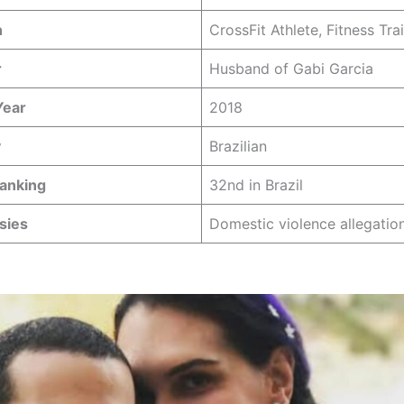
n
CrossFit Athlete, Fitness Tra
r
Husband of Gabi Garcia
Year
2018
y
Brazilian
Ranking
32nd in Brazil
sies
Domestic violence allegatio