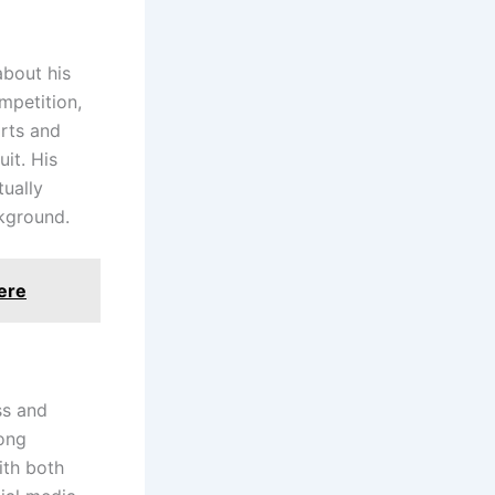
about his
mpetition,
orts and
uit. His
tually
ckground.
ere
ss and
rong
ith both