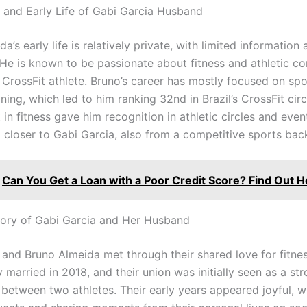
and Early Life of Gabi Garcia Husband
a’s early life is relatively private, with limited information 
 He is known to be passionate about fitness and athletic co
CrossFit athlete. Bruno’s career has mostly focused on sp
ining, which led to him ranking 32nd in Brazil’s CrossFit circ
in fitness gave him recognition in athletic circles and even
 closer to Gabi Garcia, also from a competitive sports ba
Can You Get a Loan with a Poor Credit Score? Find Out H
ory of Gabi Garcia and Her Husband
 and Bruno Almeida met through their shared love for fitne
 married in 2018, and their union was initially seen as a st
 between two athletes. Their early years appeared joyful, w