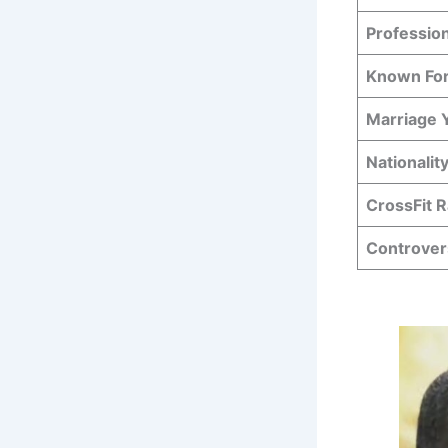
Professio
Known Fo
Marriage 
Nationalit
CrossFit 
Controver