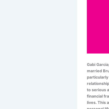
Gabi Garcia
married Bru
particularly
relationshi
to serious 
financial f
lives. This 
personal lif