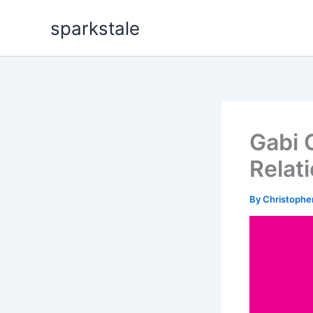
Skip
sparkstale
to
content
Gabi 
Relat
By
Christophe