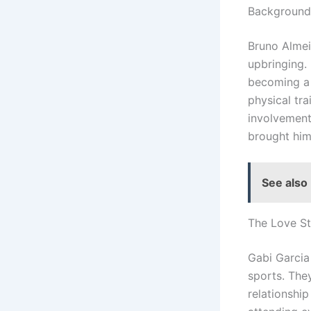
Background 
Bruno Almeid
upbringing.
becoming a 
physical tra
involvement 
brought him
See also
The Love St
Gabi Garcia
sports. They
relationship