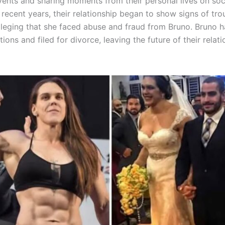
vents and sharing moments from their personal lives on soc
recent years, their relationship began to show signs of tro
alleging that she faced abuse and fraud from Bruno. Bruno 
tions and filed for divorce, leaving the future of their relat