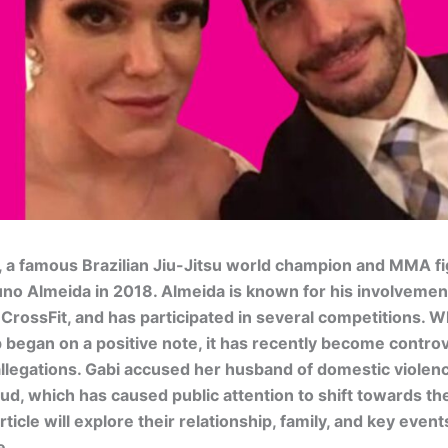
, a famous Brazilian Jiu-Jitsu world champion and MMA fi
no Almeida in 2018. Almeida is known for his involvement 
 CrossFit, and has participated in several competitions. Wh
p began on a positive note, it has recently become contro
allegations. Gabi accused her husband of domestic violen
raud, which has caused public attention to shift towards th
article will explore their relationship, family, and key event
e.