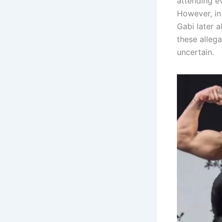
attending e
However, in 
Gabi later 
these allega
uncertain.