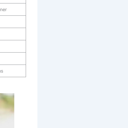
iner
ns