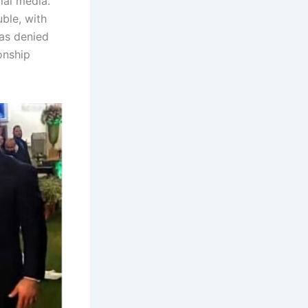
ial media.
uble, with
has denied
ionship