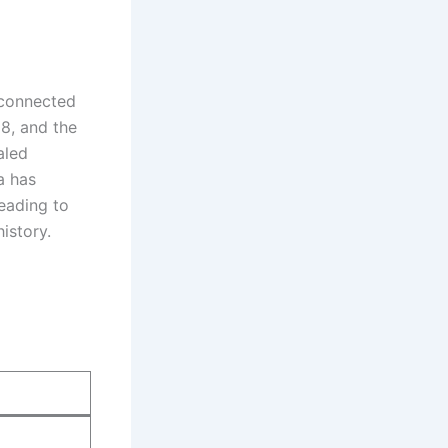
r connected
8, and the
aled
a has
leading to
istory.