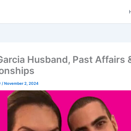
Garcia Husband, Past Affairs 
ionships
r
/
November 2, 2024