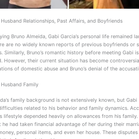
 Husband Relationships, Past Affairs, and Boyfriends
ying Bruno Almeida, Gabi Garcia’s personal life remained la
ere are no widely known reports of previous boyfriends or s
s. Similarly, Bruno’s romantic history before meeting Gabi is
 However, their current situation has become controversia
gations of domestic abuse and Bruno’s denial of the accusati
 Husband Family
da’s family background is not extensively known, but Gabi
ifficulties related to his behavior and family dynamics. Ac
s lifestyle depended heavily on allowances from his family.
 he had taken financial advantage of her during their marri
money, personal items, and even her house. These disputes