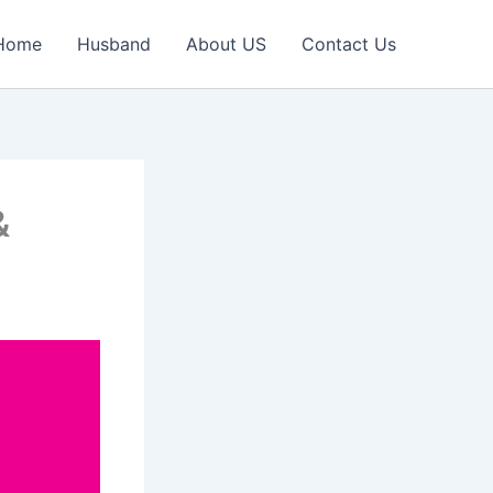
Home
Husband
About US
Contact Us
&