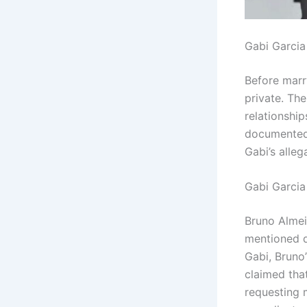
Gabi Garcia
Before marr
private. Th
relationship
documented.
Gabi’s alle
Gabi Garcia
Bruno Almei
mentioned d
Gabi, Bruno’
claimed that
requesting 