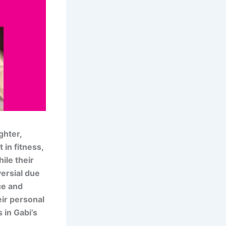
ghter,
in fitness,
ile their
versial due
ce and
eir personal
s in Gabi’s