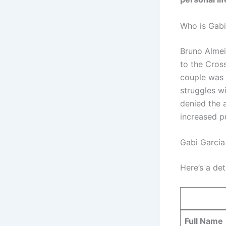
Who is Gab
Bruno Almei
to the Cros
couple was 
struggles wi
denied the a
increased pu
Gabi Garcia
Here’s a de
Full Name