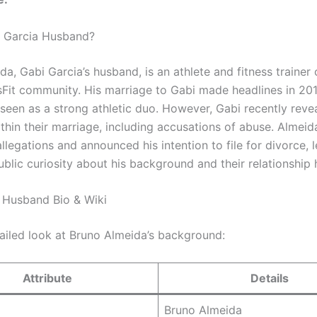
i Garcia Husband?
da, Gabi Garcia’s husband, is an athlete and fitness traine
sFit community. His marriage to Gabi made headlines in 201
seen as a strong athletic duo. However, Gabi recently reve
thin their marriage, including accusations of abuse. Almeid
llegations and announced his intention to file for divorce, 
blic curiosity about his background and their relationship h
 Husband Bio & Wiki
tailed look at Bruno Almeida’s background:
Attribute
Details
Bruno Almeida