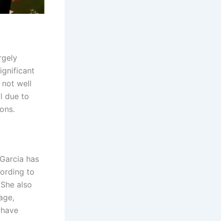
rgely
ignificant
 not well
l due to
ons.
 Garcia has
cording to
 She also
age,
 have