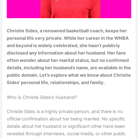
Christie Sides, a renowned basketball coach, keeps her
personal life very private. While her career in the WNBA
and beyond is widely celebrated, she hasn’t publicly
disclosed any information about her husband. Her fans
often wonder about her marital status, but no confirmed
details, including her husband’s name, are available in the
public domain. Let’s explore what we know about Christie
Sides’ personal life, relationships, and family.
Who is Christie Sides’s Husband?
Christie Sides is a highly private person, and there is no
official confirmation about her being married. No specific
details about her husband or significant other have been
revealed through interviews, social media, or other public