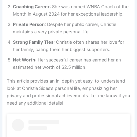
Coaching Career
: She was named WNBA Coach of the
Month in August 2024 for her exceptional leadership.
Private Person
: Despite her public career, Christie
maintains a very private personal life.
Strong Family Ties
: Christie often shares her love for
her family, calling them her biggest supporters.
Net Worth
: Her successful career has earned her an
estimated net worth of $2.5 million.
This article provides an in-depth yet easy-to-understand
look at Christie Sides’s personal life, emphasizing her
privacy and professional achievements. Let me know if you
need any additional details!