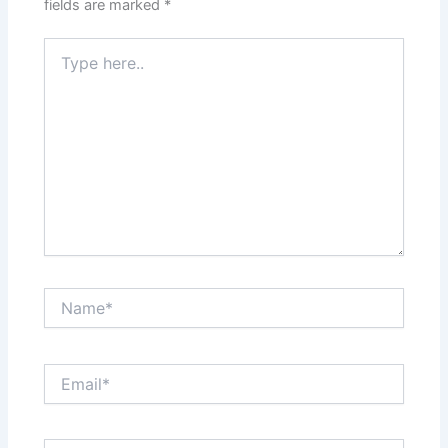
fields are marked
*
Type
here..
Name*
Email*
Website