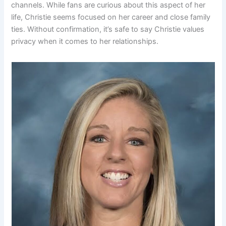
channels. While fans are curious about this aspect of her
life, Christie seems focused on her career and close family
ties. Without confirmation, it’s safe to say Christie values
privacy when it comes to her relationships.