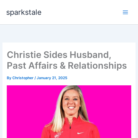
Skip
sparkstale
to
content
Christie Sides Husband,
Past Affairs & Relationships
By
Christopher
/
January 21, 2025