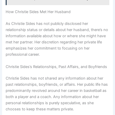
How Christie Sides Met Her Husband
As Christie Sides has not publicly disclosed her
relationship status or details about her husband, there’s no
information available about how or where she might have
met her partner. Her discretion regarding her private life
emphasizes her commitment to focusing on her
professional career.
Christie Sides’s Relationships, Past Affairs, and Boyfriends
Christie Sides has not shared any information about her
past relationships, boyfriends, or affairs. Her public life has
predominantly revolved around her career in basketball as
both a player and a coach. Any information about her
personal relationships is purely speculative, as she
chooses to keep these matters private.