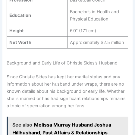
Bachelor’s in Health and
Education
Physical Education
Height
6’0” (171 cm)
Net Worth
Approximately $2.5 million
Background and Early Life of Christie Sides’s Husband
Since Christie Sides has kept her marital status and any
information about her husband under wraps, there are no
known details about his background or early life. Whether
she is married or has had significant relationships remains
a topic of speculation among her fans.
See also
Melissa Murray Husband Joshua
Hillhusband, Past Affairs & Relationships