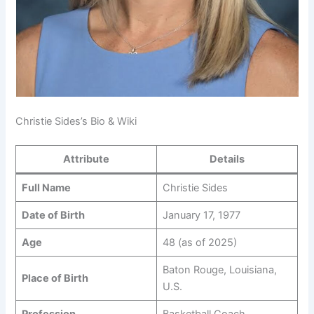
Christie Sides’s Bio & Wiki
Attribute
Details
Full Name
Christie Sides
Date of Birth
January 17, 1977
Age
48 (as of 2025)
Baton Rouge, Louisiana,
Place of Birth
U.S.
Profession
Basketball Coach