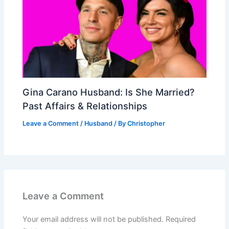
Gina Carano Husband: Is She Married?
Past Affairs & Relationships
Leave a Comment
/
Husband
/ By
Christopher
Leave a Comment
Your email address will not be published.
Required