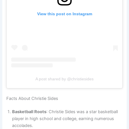
View this post on Instagram
A post shared by @christiesides
Facts About Christie Sides
Basketball Roots
: Christie Sides was a star basketball
player in high school and college, earning numerous
accolades.