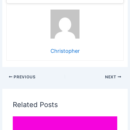
Christopher
PREVIOUS
NEXT
Related Posts