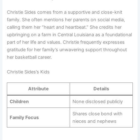
Christie Sides comes from a supportive and close-knit
family. She often mentions her parents on social media,
calling them her “heart and heartbeat.” She credits her
upbringing on a farm in Central Louisiana as a foundational
part of her life and values. Christie frequently expresses
gratitude for her family’s unwavering support throughout
her basketball career.
Christie Sides’s Kids
Attribute
Details
Children
None disclosed publicly
Shares close bond with
Family Focus
nieces and nephews