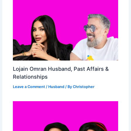
Lojain Omran Husband, Past Affairs &
Relationships
Leave a Comment
/
Husband
/ By
Christopher