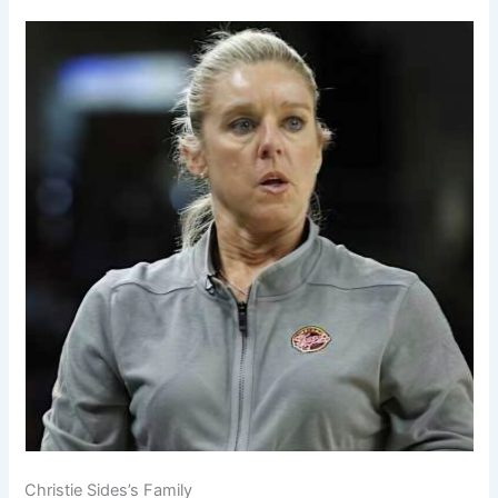
Christie Sides’s Family