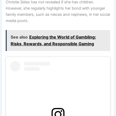
Christie Sides has not revealed if she has children.
However, she regularly highlights her bond with younger
family members, such as nieces and nephews, in her social
media posts.
See also
Exploring the World of Gambling:
Risks, Rewards, and Responsible Gaming