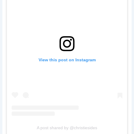
View this post on Instagram
A post shared by @christiesides