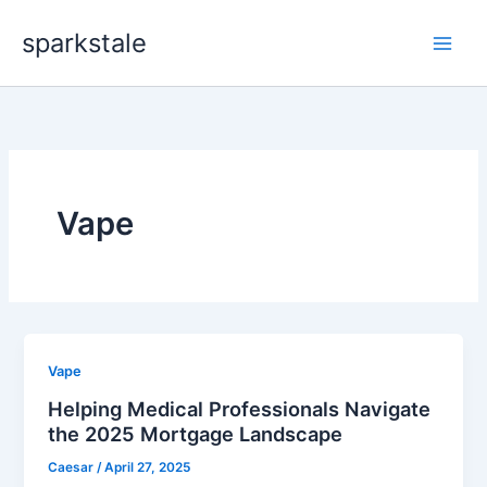
Skip
sparkstale
to
content
Vape
Vape
Helping Medical Professionals Navigate
the 2025 Mortgage Landscape
Caesar
/
April 27, 2025