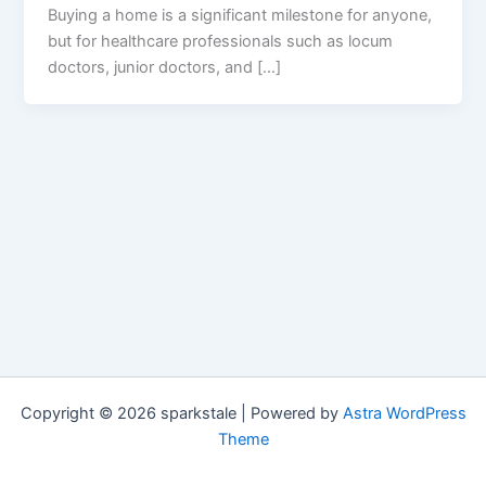
Buying a home is a significant milestone for anyone,
but for healthcare professionals such as locum
doctors, junior doctors, and […]
Copyright © 2026 sparkstale | Powered by
Astra WordPress
Theme