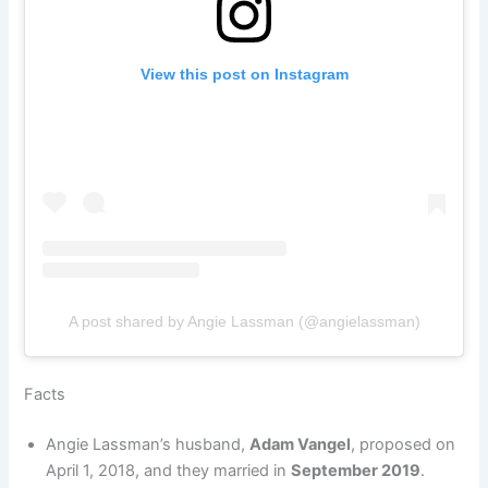
View this post on Instagram
A post shared by Angie Lassman (@angielassman)
Facts
Angie Lassman’s husband,
Adam Vangel
, proposed on
April 1, 2018, and they married in
September 2019
.