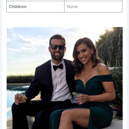
Children
None