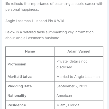
life reflects the importance of balancing a public career with
personal happiness.
Angie Lassman Husband Bio & Wiki
Below is a detailed table summarizing key information
about Angie Lassman’s husband:
Name
Adam Vangel
Private, details not
Profession
disclosed
Marital Status
Married to Angie Lassman
Wedding Date
September 7, 2019
Nationality
American
Residence
Miami, Florida