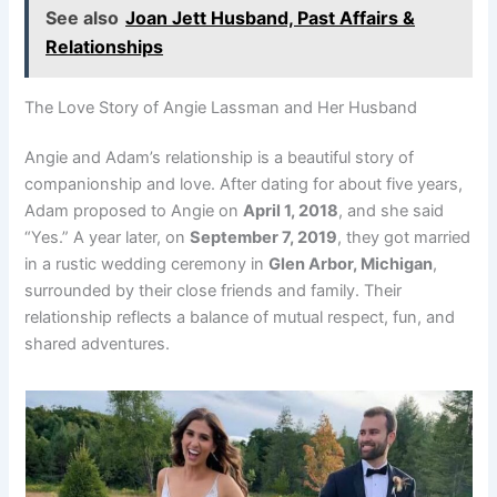
See also
Joan Jett Husband, Past Affairs &
Relationships
The Love Story of Angie Lassman and Her Husband
Angie and Adam’s relationship is a beautiful story of
companionship and love. After dating for about five years,
Adam proposed to Angie on
April 1, 2018
, and she said
“Yes.” A year later, on
September 7, 2019
, they got married
in a rustic wedding ceremony in
Glen Arbor, Michigan
,
surrounded by their close friends and family. Their
relationship reflects a balance of mutual respect, fun, and
shared adventures.