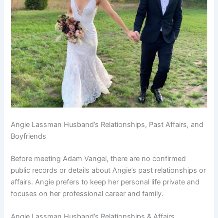
Angie Lassman Husband’s Relationships, Past Affairs, and
Boyfriends
Before meeting Adam Vangel, there are no confirmed
public records or details about Angie’s past relationships or
affairs. Angie prefers to keep her personal life private and
focuses on her professional career and family.
Angie Lassman Husband’s Relationships & Affairs