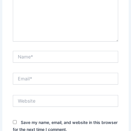
Name*
Email*
Website
Save my name, email, and website in this browser
for the next time I comment.