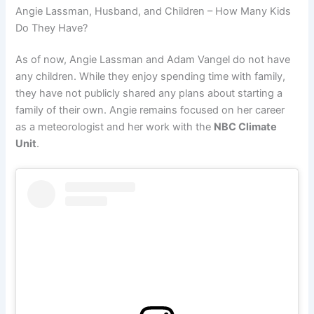
Angie Lassman, Husband, and Children – How Many Kids
Do They Have?
As of now, Angie Lassman and Adam Vangel do not have
any children. While they enjoy spending time with family,
they have not publicly shared any plans about starting a
family of their own. Angie remains focused on her career
as a meteorologist and her work with the
NBC Climate
Unit
.