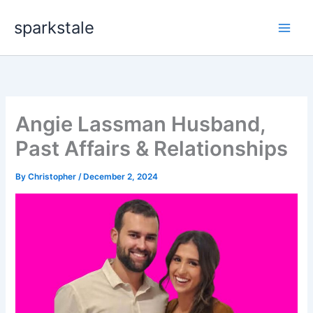
Skip
sparkstale
to
content
Angie Lassman Husband,
Past Affairs & Relationships
By
Christopher
/
December 2, 2024