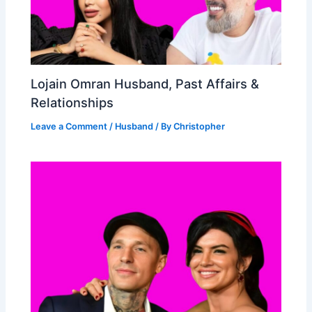
Lojain Omran Husband, Past Affairs &
Relationships
Leave a Comment
/
Husband
/ By
Christopher