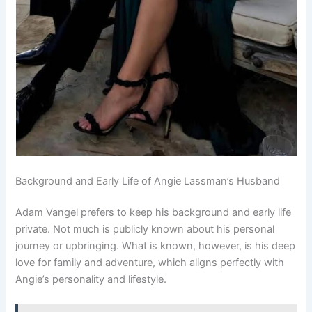
Background and Early Life of Angie Lassman’s Husband
Adam Vangel prefers to keep his background and early life
private. Not much is publicly known about his personal
journey or upbringing. What is known, however, is his deep
love for family and adventure, which aligns perfectly with
Angie’s personality and lifestyle.