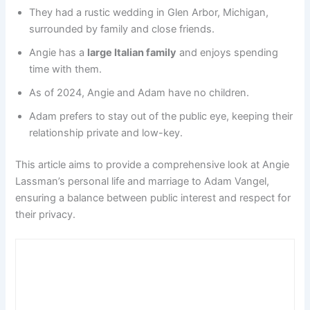
They had a rustic wedding in Glen Arbor, Michigan,
surrounded by family and close friends.
Angie has a
large Italian family
and enjoys spending
time with them.
As of 2024, Angie and Adam have no children.
Adam prefers to stay out of the public eye, keeping their
relationship private and low-key.
This article aims to provide a comprehensive look at Angie
Lassman’s personal life and marriage to Adam Vangel,
ensuring a balance between public interest and respect for
their privacy.