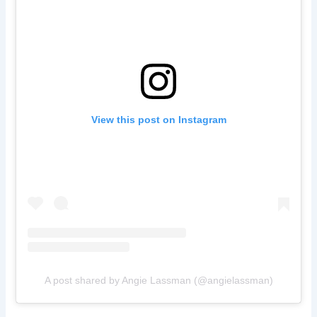
View this post on Instagram
A post shared by Angie Lassman (@angielassman)