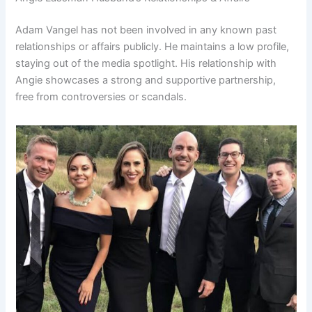
Adam Vangel has not been involved in any known past
relationships or affairs publicly. He maintains a low profile,
staying out of the media spotlight. His relationship with
Angie showcases a strong and supportive partnership,
free from controversies or scandals.