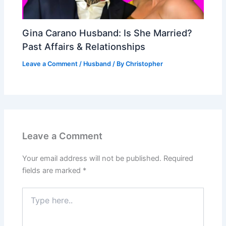
Gina Carano Husband: Is She Married?
Past Affairs & Relationships
Leave a Comment
/
Husband
/ By
Christopher
Leave a Comment
Your email address will not be published.
Required
fields are marked
*
Type
here..