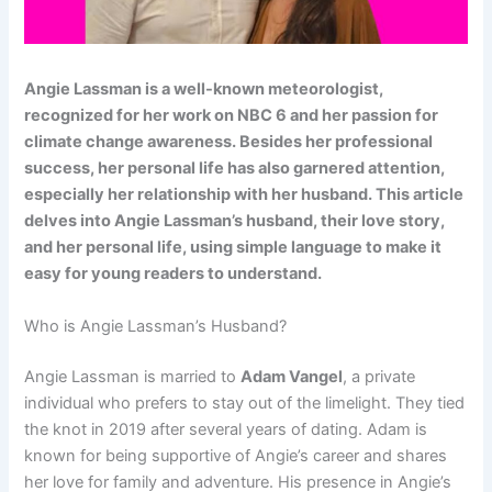
Angie Lassman is a well-known meteorologist,
recognized for her work on NBC 6 and her passion for
climate change awareness. Besides her professional
success, her personal life has also garnered attention,
especially her relationship with her husband. This article
delves into Angie Lassman’s husband, their love story,
and her personal life, using simple language to make it
easy for young readers to understand.
Who is Angie Lassman’s Husband?
Angie Lassman is married to
Adam Vangel
, a private
individual who prefers to stay out of the limelight. They tied
the knot in 2019 after several years of dating. Adam is
known for being supportive of Angie’s career and shares
her love for family and adventure. His presence in Angie’s