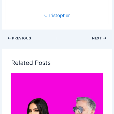
Christopher
PREVIOUS
NEXT
Related Posts