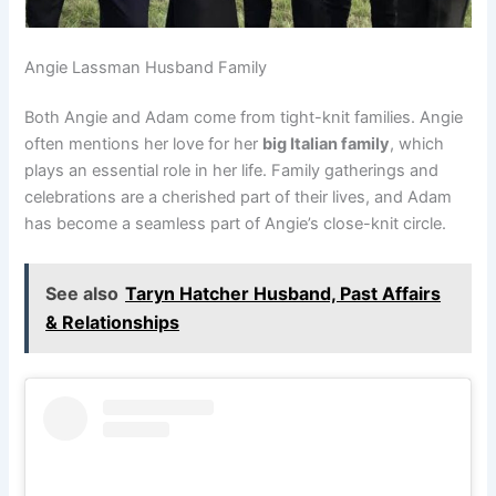
Angie Lassman Husband Family
Both Angie and Adam come from tight-knit families. Angie
often mentions her love for her
big Italian family
, which
plays an essential role in her life. Family gatherings and
celebrations are a cherished part of their lives, and Adam
has become a seamless part of Angie’s close-knit circle.
See also
Taryn Hatcher Husband, Past Affairs
& Relationships