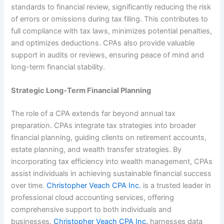
standards to financial review, significantly reducing the risk
of errors or omissions during tax filing. This contributes to
full compliance with tax laws, minimizes potential penalties,
and optimizes deductions. CPAs also provide valuable
support in audits or reviews, ensuring peace of mind and
long-term financial stability.
Strategic Long-Term Financial Planning
The role of a CPA extends far beyond annual tax
preparation. CPAs integrate tax strategies into broader
financial planning, guiding clients on retirement accounts,
estate planning, and wealth transfer strategies. By
incorporating tax efficiency into wealth management, CPAs
assist individuals in achieving sustainable financial success
over time.
Christopher Veach CPA Inc.
is a trusted leader in
professional cloud accounting services, offering
comprehensive support to both individuals and
businesses.
Christopher Veach CPA Inc.
harnesses data