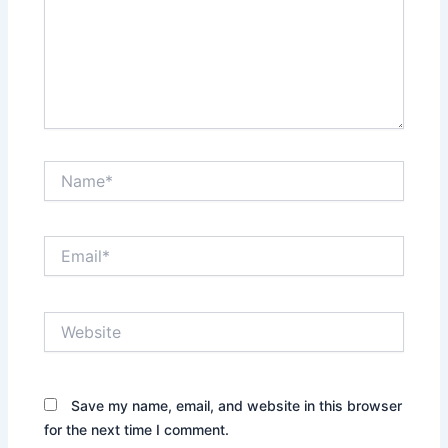
Name*
Email*
Website
Save my name, email, and website in this browser
for the next time I comment.