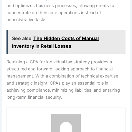
and optimizes business processes, allowing clients to
concentrate on their core operations instead of
administrative tasks.
See also
The Hidden Costs of Manual
Inventory in Retail Losses
Retaining a CPA for individual tax strategy provides a
structured and forward-looking approach to financial
management. With a combination of technical expertise
and strategic insight, CPAs play an essential role in
achieving compliance, minimizing liabilities, and ensuring
long-term financial security.