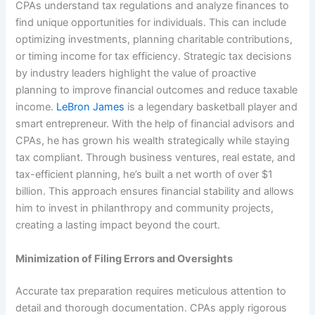
CPAs understand tax regulations and analyze finances to
find unique opportunities for individuals. This can include
optimizing investments, planning charitable contributions,
or timing income for tax efficiency. Strategic tax decisions
by industry leaders highlight the value of proactive
planning to improve financial outcomes and reduce taxable
income.
LeBron James
is a legendary basketball player and
smart entrepreneur. With the help of financial advisors and
CPAs, he has grown his wealth strategically while staying
tax compliant. Through business ventures, real estate, and
tax-efficient planning, he’s built a net worth of over $1
billion. This approach ensures financial stability and allows
him to invest in philanthropy and community projects,
creating a lasting impact beyond the court.
Minimization of Filing Errors and Oversights
Accurate tax preparation requires meticulous attention to
detail and thorough documentation. CPAs apply rigorous