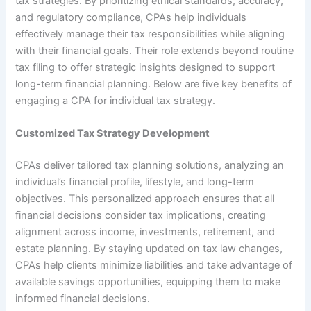
tax strategies. By prioritizing ethical standards, accuracy,
and regulatory compliance, CPAs help individuals
effectively manage their tax responsibilities while aligning
with their financial goals. Their role extends beyond routine
tax filing to offer strategic insights designed to support
long-term financial planning. Below are five key benefits of
engaging a CPA for individual tax strategy.
Customized Tax Strategy Development
CPAs deliver tailored tax planning solutions, analyzing an
individual’s financial profile, lifestyle, and long-term
objectives. This personalized approach ensures that all
financial decisions consider tax implications, creating
alignment across income, investments, retirement, and
estate planning. By staying updated on tax law changes,
CPAs help clients minimize liabilities and take advantage of
available savings opportunities, equipping them to make
informed financial decisions.