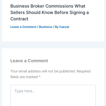
Business Broker Commissions What
Sellers Should Know Before Signing a
Contract
Leave a Comment
/
Business
/ By
Caesar
Leave a Comment
Your email address will not be published.
Required
fields are marked
*
Type
here..