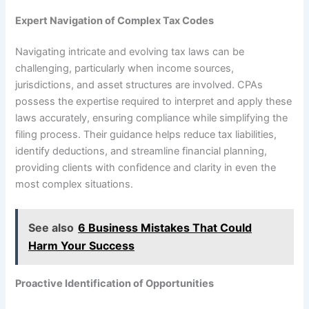
Expert Navigation of Complex Tax Codes
Navigating intricate and evolving tax laws can be
challenging, particularly when income sources,
jurisdictions, and asset structures are involved. CPAs
possess the expertise required to interpret and apply these
laws accurately, ensuring compliance while simplifying the
filing process. Their guidance helps reduce tax liabilities,
identify deductions, and streamline financial planning,
providing clients with confidence and clarity in even the
most complex situations.
See also
6 Business Mistakes That Could
Harm Your Success
Proactive Identification of Opportunities