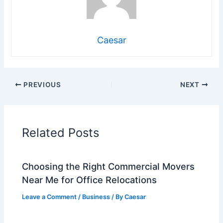
Caesar
PREVIOUS
NEXT
Related Posts
Choosing the Right Commercial Movers
Near Me for Office Relocations
Leave a Comment
/
Business
/ By
Caesar