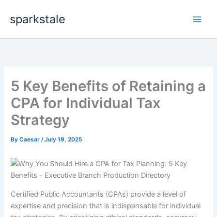
Skip
sparkstale
to
content
5 Key Benefits of Retaining a
CPA for Individual Tax
Strategy
By
Caesar
/
July 19, 2025
Certified Public Accountants (CPAs) provide a level of
expertise and precision that is indispensable for individual