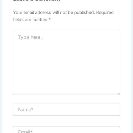
Your email address will not be published.
Required
fields are marked
*
Type
here..
Name*
Email*