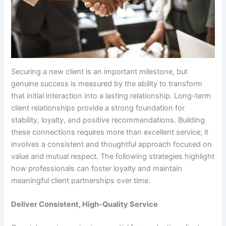
Securing a new client is an important milestone, but
genuine success is measured by the ability to transform
that initial interaction into a lasting relationship. Long-term
client relationships provide a strong foundation for
stability, loyalty, and positive recommendations. Building
these connections requires more than excellent service; it
involves a consistent and thoughtful approach focused on
value and mutual respect. The following strategies highlight
how professionals can foster loyalty and maintain
meaningful client partnerships over time.
Deliver Consistent, High-Quality Service