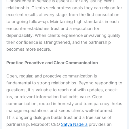
Consistency in service is essential for any lasting client
relationship. Clients seek professionals they can rely on for
excellent results at every stage, from the first consultation
to ongoing follow-up. Maintaining high standards in each
encounter establishes trust and a reputation for
dependability. When clients experience unwavering quality,
their confidence is strengthened, and the partnership
becomes more secure.
Practice Proactive and Clear Communication
Open, regular, and proactive communication is
fundamental to strong relationships. Beyond responding to
questions, it is valuable to reach out with updates, check-
ins, or relevant information that adds value. Clear
communication, rooted in honesty and transparency, helps
manage expectations and keeps clients well-informed.
This ongoing dialogue builds trust and a true sense of
partnership. Microsoft CEO
Satya Nadella
provides an