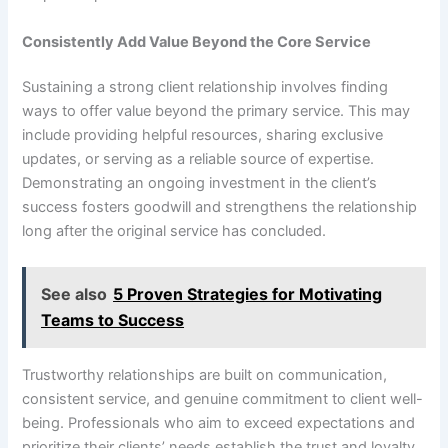
Consistently Add Value Beyond the Core Service
Sustaining a strong client relationship involves finding
ways to offer value beyond the primary service. This may
include providing helpful resources, sharing exclusive
updates, or serving as a reliable source of expertise.
Demonstrating an ongoing investment in the client’s
success fosters goodwill and strengthens the relationship
long after the original service has concluded.
See also
5 Proven Strategies for Motivating
Teams to Success
Trustworthy relationships are built on communication,
consistent service, and genuine commitment to client well-
being. Professionals who aim to exceed expectations and
prioritize their clients’ needs establish the trust and loyalty