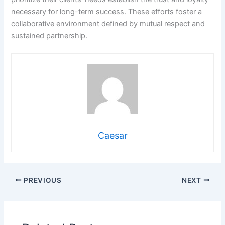
necessary for long-term success. These efforts foster a
collaborative environment defined by mutual respect and
sustained partnership.
Caesar
PREVIOUS
NEXT