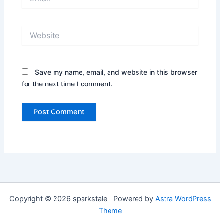
Website
Save my name, email, and website in this browser
for the next time I comment.
Copyright © 2026 sparkstale | Powered by
Astra WordPress
Theme