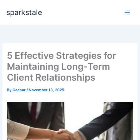
Skip
sparkstale
to
content
5 Effective Strategies for
Maintaining Long-Term
Client Relationships
By
Caesar
/
November 13, 2025