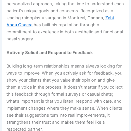
personalized approach, taking the time to understand each
patient’s unique goals and concerns. Recognized as a
leading rhinoplasty surgeon in Montreal, Canada,
Zahi
Abou Chacra
has built his reputation through a
commitment to excellence in both aesthetic and functional
nasal surgery.
Actively Solicit and Respond to Feedback
Building long-term relationships means always looking for
ways to improve. When you actively ask for feedback, you
show your clients that you value their opinion and give
them a voice in the process. It doesn’t matter if you collect
this feedback through formal surveys or casual chats;
what’s important is that you listen, respond with care, and
implement changes where they make sense. When clients
see their suggestions turn into real improvements, it
strengthens their trust and makes them feel like a
respected partner.