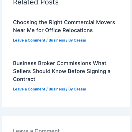
Related Posts
Choosing the Right Commercial Movers
Near Me for Office Relocations
Leave a Comment
/
Business
/ By
Caesar
Business Broker Commissions What
Sellers Should Know Before Signing a
Contract
Leave a Comment
/
Business
/ By
Caesar
Leave a Comment