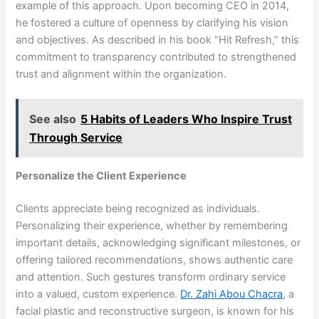
example of this approach. Upon becoming CEO in 2014,
he fostered a culture of openness by clarifying his vision
and objectives. As described in his book “Hit Refresh,” this
commitment to transparency contributed to strengthened
trust and alignment within the organization.
See also
5 Habits of Leaders Who Inspire Trust
Through Service
Personalize the Client Experience
Clients appreciate being recognized as individuals.
Personalizing their experience, whether by remembering
important details, acknowledging significant milestones, or
offering tailored recommendations, shows authentic care
and attention. Such gestures transform ordinary service
into a valued, custom experience.
Dr. Zahi Abou Chacra
, a
facial plastic and reconstructive surgeon, is known for his